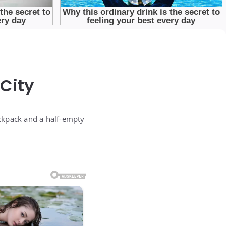
City
ckpack and a half-empty