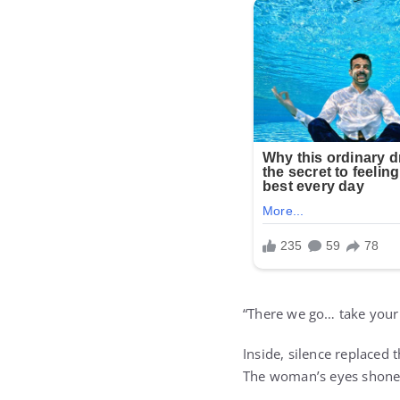
“There we go… take your t
Inside, silence replaced 
The woman’s eyes shone 