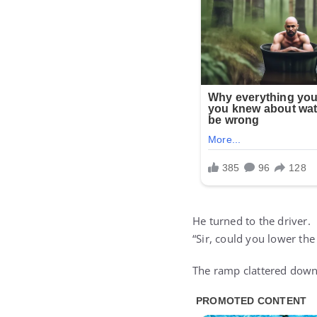
He turned to the driver.
“Sir, could you lower the
The ramp clattered down.