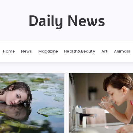
Daily News
Home
News
Magazine
Health&Beauty
Art
Animals