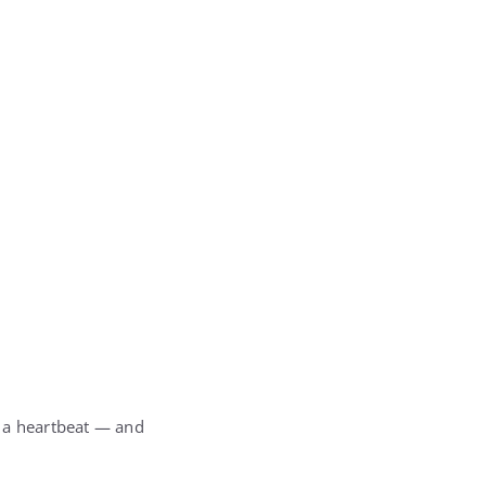
r a heartbeat — and