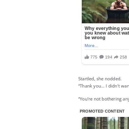
Startled, she nodded.
“Thank you… I didn’t wan
“You’re not bothering any