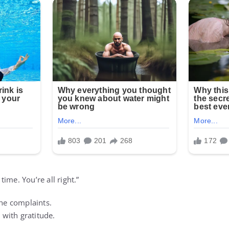
ime. You’re all right.”
the complaints.
with gratitude.