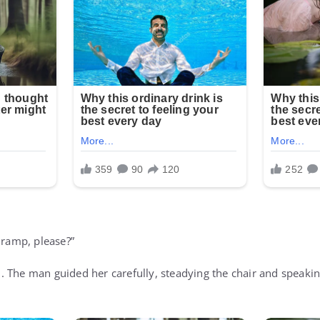
 ramp, please?”
 The man guided her carefully, steadying the chair and speakin