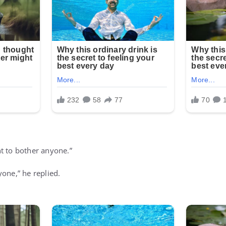
t to bother anyone.”
one,” he replied.