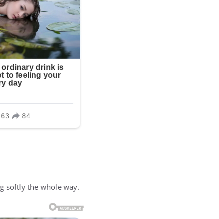
g softly the whole way.