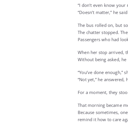
“I don’t even know your
“Doesn’t matter,” he said 
The bus rolled on, but 
The chatter stopped. The
Passengers who had looke
When her stop arrived, 
Without being asked, he 
“You’ve done enough,” sh
“Not yet,” he answered, 
For a moment, they stoo
That morning became mor
Because sometimes, one s
remind it how to care ag