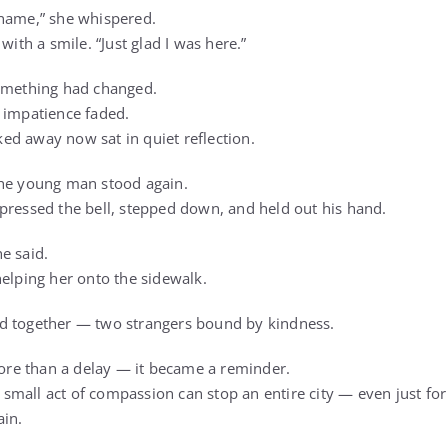
 name,” she whispered.
with a smile. “Just glad I was here.”
something had changed.
 impatience faded.
d away now sat in quiet reflection.
the young man stood again.
pressed the bell, stepped down, and held out his hand.
e said.
helping her onto the sidewalk.
d together — two strangers bound by kindness.
e than a delay — it became a reminder.
mall act of compassion can stop an entire city — even just fo
ain.