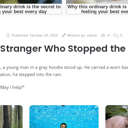
Published:
October 25, 2025
Written by:
admin
4
0
 Stranger Who Stopped the 
, a young man in a gray hoodie stood up. He carried a worn ba
ation, he stepped into the rain.
“May I help?”