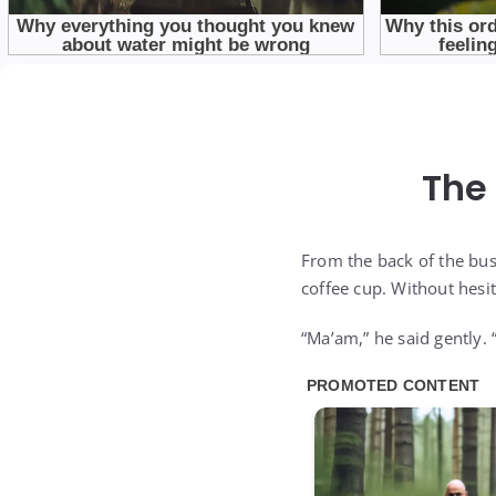
The
From the back of the bus
coffee cup. Without hesit
“Ma’am,” he said gently. 