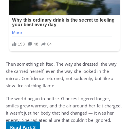
Then something shifted. The way she dressed, the way
she carried herself, even the way she looked in the
mirror. Confidence returned, not suddenly, but like a
slow fire catching flame.
The world began to notice. Glances lingered longer,
smiles grew warmer, and the air around her felt charged.
It wasn’t just her body that had changed — it was her
energy. She radiated allure that couldn’t be ignored.
Read Part 2