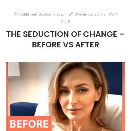
Published:
October 8, 2025
Written by:
admin
4
0
THE SEDUCTION OF CHANGE –
BEFORE VS AFTER