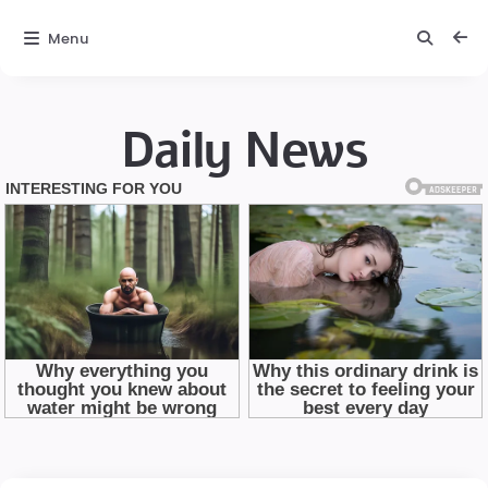
Menu
Daily News