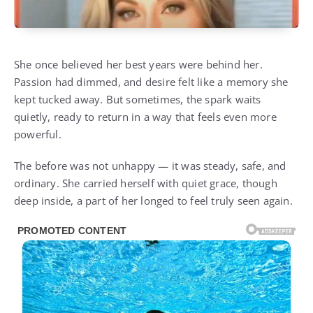
She once believed her best years were behind her.
Passion had dimmed, and desire felt like a memory she
kept tucked away. But sometimes, the spark waits
quietly, ready to return in a way that feels even more
powerful.
The before was not unhappy — it was steady, safe, and
ordinary. She carried herself with quiet grace, though
deep inside, a part of her longed to feel truly seen again.