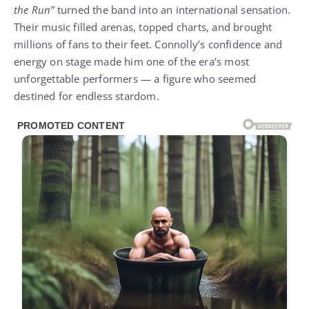
the Run”
turned the band into an international sensation.
Their music filled arenas, topped charts, and brought
millions of fans to their feet. Connolly’s confidence and
energy on stage made him one of the era’s most
unforgettable performers — a figure who seemed
destined for endless stardom.