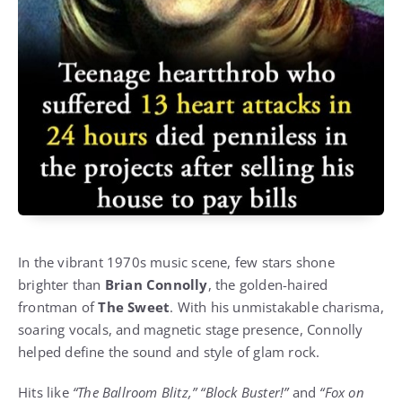
In the vibrant 1970s music scene, few stars shone
brighter than
Brian Connolly
, the golden-haired
frontman of
The Sweet
. With his unmistakable charisma,
soaring vocals, and magnetic stage presence, Connolly
helped define the sound and style of glam rock.
Hits like
“The Ballroom Blitz,” “Block Buster!”
and
“Fox on