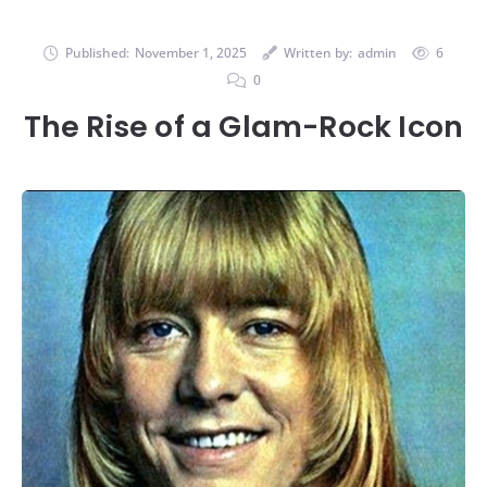
Published:
November 1, 2025
Written by:
admin
6
0
The Rise of a Glam-Rock Icon