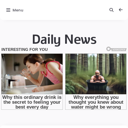
Menu
Daily News