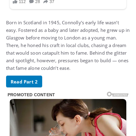
Born in Scotland in 1945, Connolly’s early life wasn’t
easy. Fostered as a baby and later adopted, he grew up in
Glasgow before moving to London as a young man.
There, he honed his craft in local clubs, chasing a dream
that would soon catapult him to fame. Behind the glitter
and spotlight, however, pressures began to build — ones
that fame alone couldn’t ease.
Read Part 2