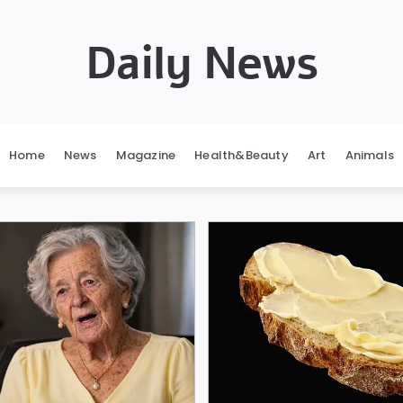
Daily News
Home
News
Magazine
Health&Beauty
Art
Animals