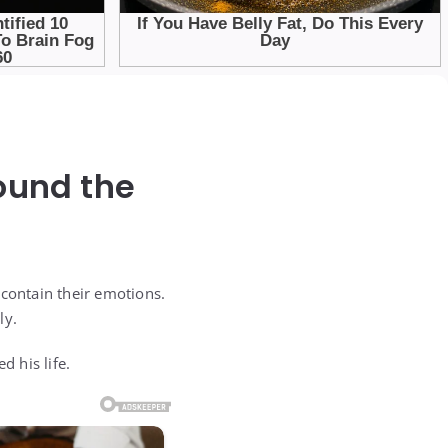
ound the
 contain their emotions.
ly.
 his life.