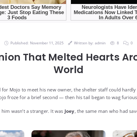
Published:
November 11, 2025
Written by:
admin
8
0
nion That Melted Hearts Ar
World
 for Mojo to meet his new owner, the shelter staff could hardly
o froze for a brief second — then his tail began to wag furious
him wasn’t a stranger. It was
Joey
, the same man who had saved