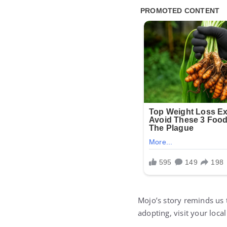
Mojo’s story reminds us 
adopting, visit your local