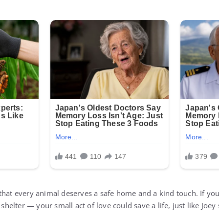
that every animal deserves a safe home and a kind touch. If you
 shelter — your small act of love could save a life, just like Joey