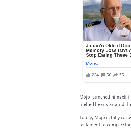
Mojo launched himself int
melted hearts around th
Today, Mojo is fully recov
testament to compassion