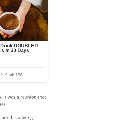
. It was a reunion that
ess.
 bond is a living