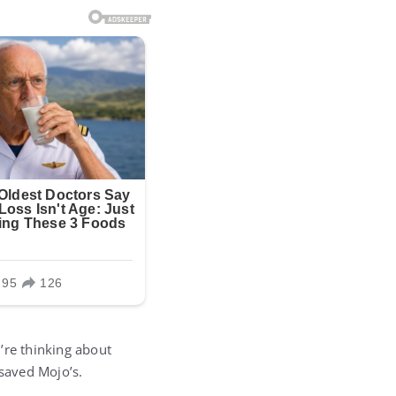
’re thinking about
 saved Mojo’s.