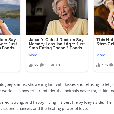
o Joey’s arms, showering him with kisses and refusing to let go
e world — a powerful reminder that animals never forget kindn
ered, strong, and happy, living his best life by Joey’s side. Their
, second chances, and the healing power of love.