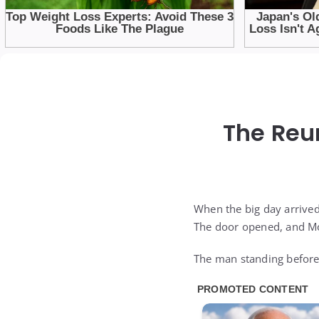
The Reu
When the big day arrived
The door opened, and Moj
The man standing before 