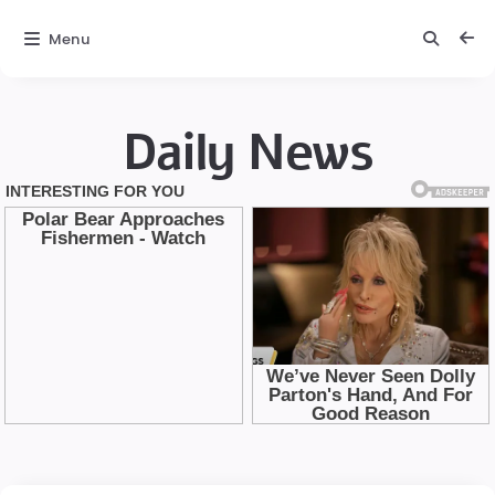
Menu
Daily News