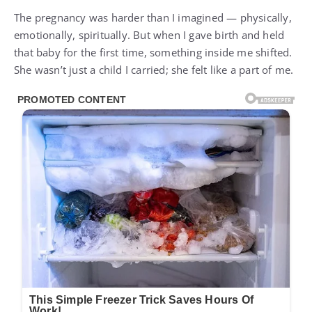
The pregnancy was harder than I imagined — physically,
emotionally, spiritually. But when I gave birth and held
that baby for the first time, something inside me shifted.
She wasn’t just a child I carried; she felt like a part of me.