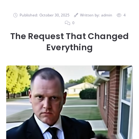
Published:
October 30, 2025
Written by:
admin
4
0
The Request That Changed
Everything