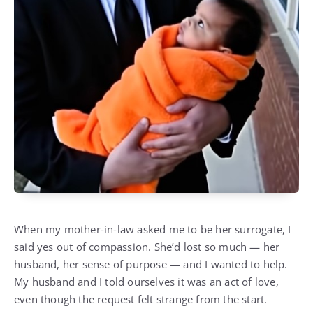
When my mother-in-law asked me to be her surrogate, I
said yes out of compassion. She’d lost so much — her
husband, her sense of purpose — and I wanted to help.
My husband and I told ourselves it was an act of love,
even though the request felt strange from the start.