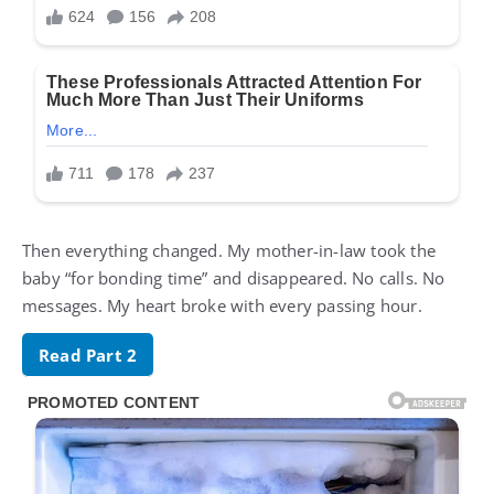
Then everything changed. My mother-in-law took the
baby “for bonding time” and disappeared. No calls. No
messages. My heart broke with every passing hour.
Read Part 2