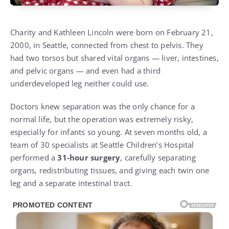
Charity and Kathleen Lincoln were born on February 21,
2000, in Seattle, connected from chest to pelvis. They
had two torsos but shared vital organs — liver, intestines,
and pelvic organs — and even had a third
underdeveloped leg neither could use.
Doctors knew separation was the only chance for a
normal life, but the operation was extremely risky,
especially for infants so young. At seven months old, a
team of 30 specialists at Seattle Children’s Hospital
performed a
31-hour surgery
, carefully separating
organs, redistributing tissues, and giving each twin one
leg and a separate intestinal tract.