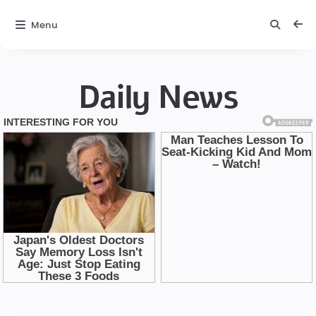
Menu
Daily News