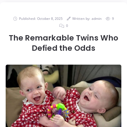
Published:
October 8, 2025
Written by:
admin
9
0
The Remarkable Twins Who
Defied the Odds