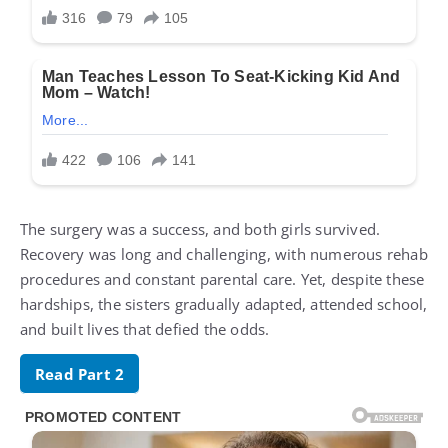
The surgery was a success, and both girls survived.
Recovery was long and challenging, with numerous rehab
procedures and constant parental care. Yet, despite these
hardships, the sisters gradually adapted, attended school,
and built lives that defied the odds.
Read Part 2