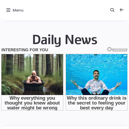
Menu
Daily News