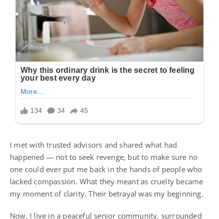
I met with trusted advisors and shared what had
happened — not to seek revenge, but to make sure no
one could ever put me back in the hands of people who
lacked compassion. What they meant as cruelty became
my moment of clarity. Their betrayal was my beginning.
Now, I live in a peaceful senior community, surrounded