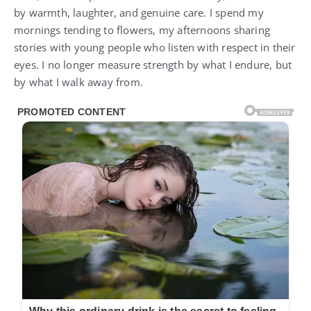
by warmth, laughter, and genuine care. I spend my
mornings tending to flowers, my afternoons sharing
stories with young people who listen with respect in their
eyes. I no longer measure strength by what I endure, but
by what I walk away from.