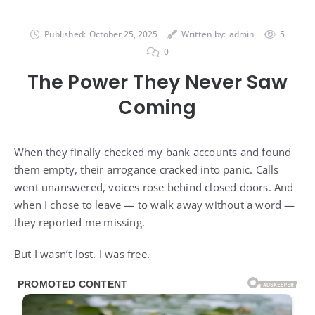
Published:
October 25, 2025
Written by:
admin
5
0
The Power They Never Saw
Coming
When they finally checked my bank accounts and found
them empty, their arrogance cracked into panic. Calls
went unanswered, voices rose behind closed doors. And
when I chose to leave — to walk away without a word —
they reported me missing.
But I wasn’t lost. I was free.