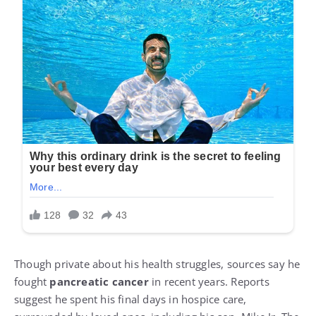
Though private about his health struggles, sources say he
fought
pancreatic cancer
in recent years. Reports
suggest he spent his final days in hospice care,