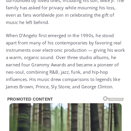
surrounded by loved ones, including his son, Mike Jr. The
family has asked for privacy while mourning his loss,
even as fans worldwide join in celebrating the gift of
music he left behind.
When D’Angelo first emerged in the 1990s, he stood
apart from many of his contemporaries by favoring real
instruments over electronic production — giving his work
a warm, organic sound. Over three studio albums, he
earned four Grammy Awards and became a pioneer of
neo-soul, combining R&B, jazz, funk, and hip-hop
influences. His music drew comparisons to legends like
James Brown, Prince, Sly Stone, and George Clinton.