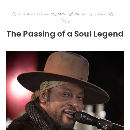
Published:
October 15, 2025
Written by:
admin
8
0
The Passing of a Soul Legend