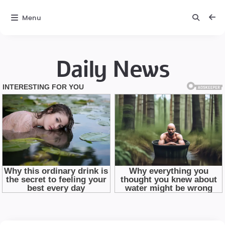
Menu
Daily News