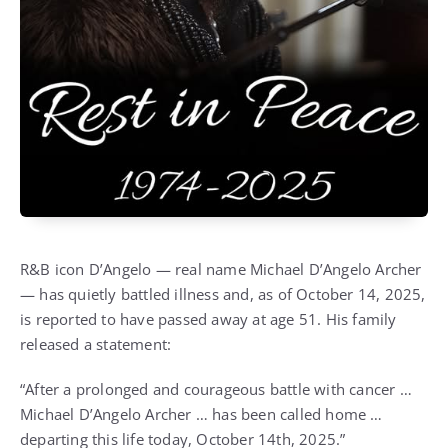
R&B icon D’Angelo — real name Michael D’Angelo Archer
— has quietly battled illness and, as of October 14, 2025,
is reported to have passed away at age 51. His family
released a statement:
“After a prolonged and courageous battle with cancer …
Michael D’Angelo Archer … has been called home …
departing this life today, October 14th, 2025.”