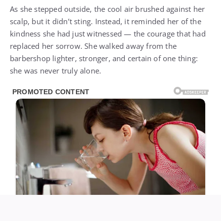
As she stepped outside, the cool air brushed against her
scalp, but it didn’t sting. Instead, it reminded her of the
kindness she had just witnessed — the courage that had
replaced her sorrow. She walked away from the
barbershop lighter, stronger, and certain of one thing:
she was never truly alone.