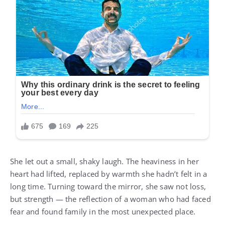
She let out a small, shaky laugh. The heaviness in her
heart had lifted, replaced by warmth she hadn’t felt in a
long time. Turning toward the mirror, she saw not loss,
but strength — the reflection of a woman who had faced
fear and found family in the most unexpected place.