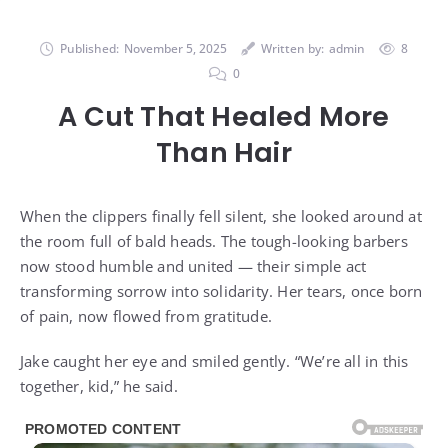
Published:
November 5, 2025
Written by:
admin
8
0
A Cut That Healed More
Than Hair
When the clippers finally fell silent, she looked around at
the room full of bald heads. The tough-looking barbers
now stood humble and united — their simple act
transforming sorrow into solidarity. Her tears, once born
of pain, now flowed from gratitude.
Jake caught her eye and smiled gently. “We’re all in this
together, kid,” he said.