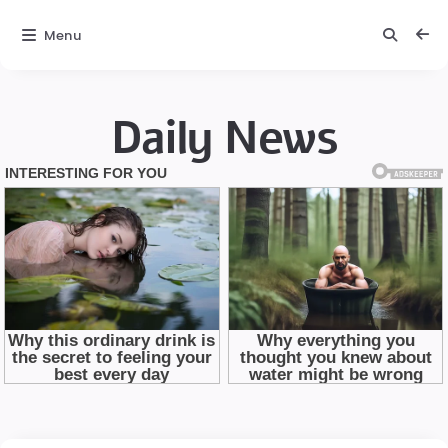
Menu
Daily News