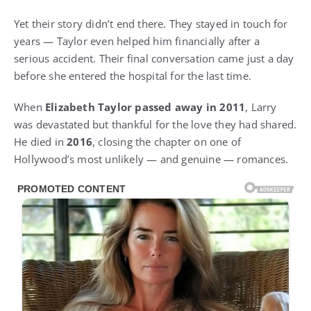
Yet their story didn’t end there. They stayed in touch for
years — Taylor even helped him financially after a
serious accident. Their final conversation came just a day
before she entered the hospital for the last time.
When
Elizabeth Taylor passed away in 2011
, Larry
was devastated but thankful for the love they had shared.
He died in
2016
, closing the chapter on one of
Hollywood’s most unlikely — and genuine — romances.