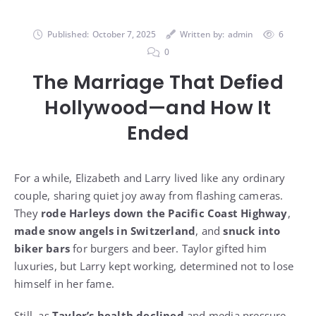
Published:
October 7, 2025
Written by:
admin
6
0
The Marriage That Defied
Hollywood—and How It
Ended
For a while, Elizabeth and Larry lived like any ordinary
couple, sharing quiet joy away from flashing cameras.
They
rode Harleys down the Pacific Coast Highway
,
made snow angels in Switzerland
, and
snuck into
biker bars
for burgers and beer. Taylor gifted him
luxuries, but Larry kept working, determined not to lose
himself in her fame.
Still, as
Taylor’s health declined
and media pressure