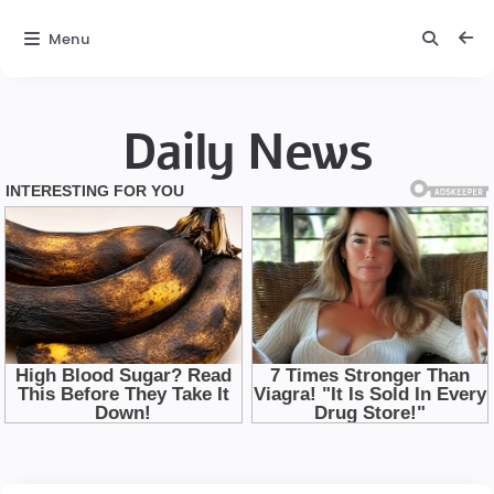
Menu
Daily News