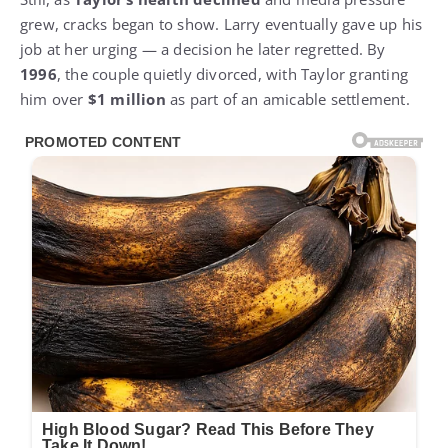
grew, cracks began to show. Larry eventually gave up his
job at her urging — a decision he later regretted. By
1996
, the couple quietly divorced, with Taylor granting
him over
$1 million
as part of an amicable settlement.