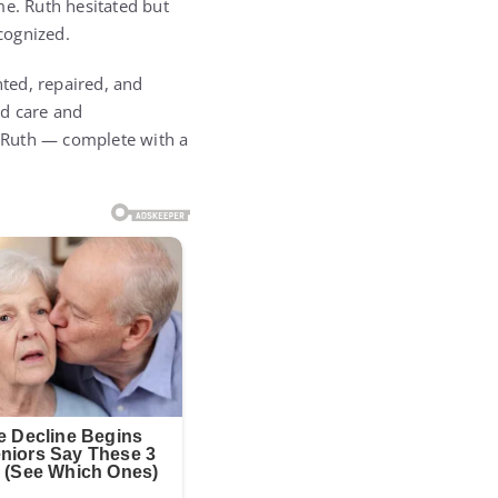
me. Ruth hesitated but
cognized.
ted, repaired, and
ed care and
r Ruth — complete with a