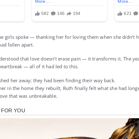
the girls spoke — thanking her for loving them when she didn’t ha
d fallen apart.
rstood that love doesn’t erase pain — it transforms it. The yea
artbreak — all of it had led to this.
hed her away; they had been finding their way back.
r in the home they rebuilt, Ruth finally felt what she had long
love that was unbreakable.