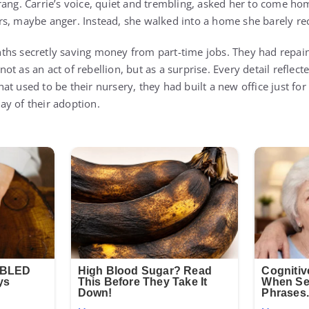
rang. Carrie’s voice, quiet and trembling, asked her to come ho
s, maybe anger. Instead, she walked into a home she barely re
hs secretly saving money from part-time jobs. They had repain
t as an act of rebellion, but as a surprise. Every detail reflect
at used to be their nursery, they had built a new office just fo
y of their adoption.