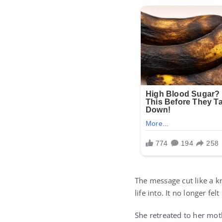
The message cut like a k
life into. It no longer felt
She retreated to her mot