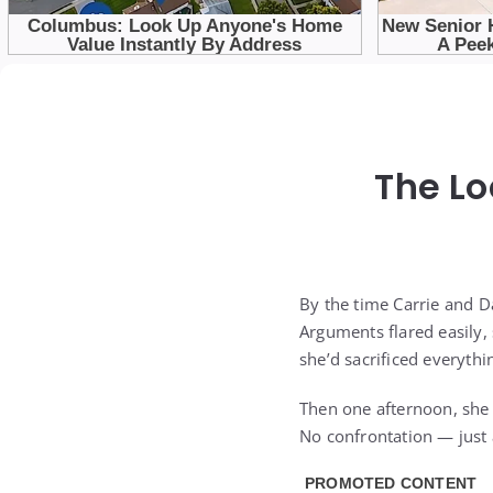
The Lo
By the time Carrie and 
Arguments flared easily, 
she’d sacrificed everythin
Then one afternoon, she
No confrontation — just 