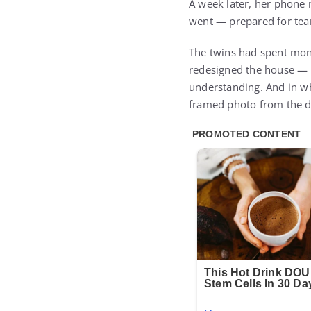
A week later, her phone 
went — prepared for tear
The twins had spent mont
redesigned the house — no
understanding. And in wh
framed photo from the da