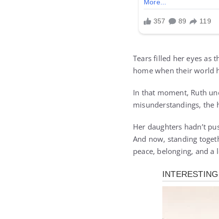
Tears filled her eyes as 
home when their world ha
In that moment, Ruth unde
misunderstandings, the he
Her daughters hadn’t pus
And now, standing togethe
peace, belonging, and a 