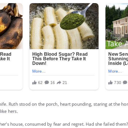
nife. Ruth stood on the porch, heart pounding, staring at the 
 like hers.
her’s house, consumed by fear and regret. Had she failed them? 