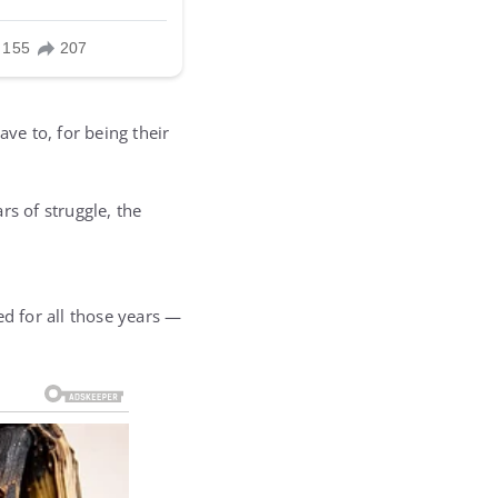
ve to, for being their
rs of struggle, the
ed for all those years —