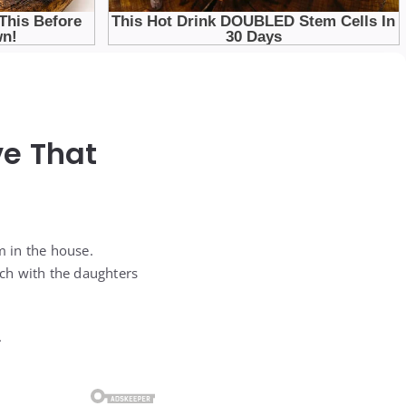
ve That
m in the house.
uch with the daughters
.