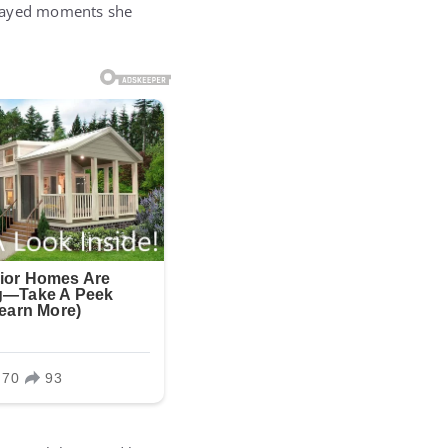
played moments she