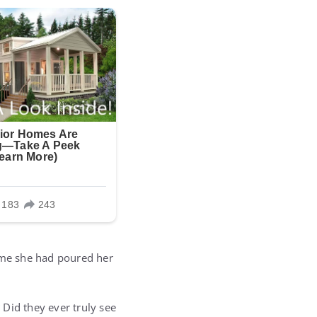
home she had poured her
Did they ever truly see