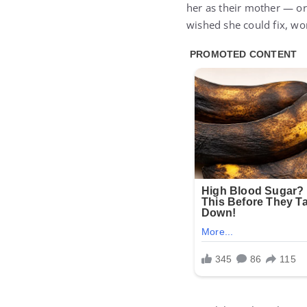
her as their mother — o
wished she could fix, wo