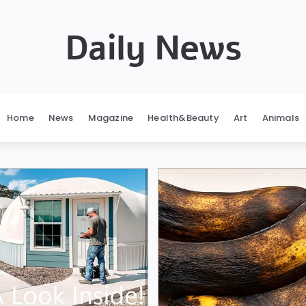
Daily News
Home
News
Magazine
Health&Beauty
Art
Animals