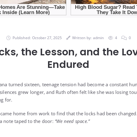
Published:
October 27, 2025
Written by:
admin
4
0
cks, the Lesson, and the Lo
Endured
Dana turned sixteen, teenage tension had become a constant hu
silences grew longer, and Ruth often felt like she was losing to
g for.
 came home from work to find that the locks had been changed
a note taped to the door:
“We need space.”