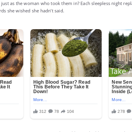
r just as the woman who took them in? Each sleepless night re
rds she wished she hadn’t said.