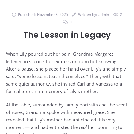
Published:
November 3, 2025
Written by:
admin
2
0
The Lesson in Legacy
When Lily poured out her pain, Grandma Margaret
listened in silence, her expression calm but knowing.
After a pause, she placed her hand over Lily’s and simply
said, “Some lessons teach themselves.” Then, with that
same quiet authority, she invited Carl and Vanessa to a
formal brunch “in memory of Lily’s mother.”
At the table, surrounded by family portraits and the scent
of roses, Grandma spoke with measured grace. She
revealed that Lily’s mother had anticipated this very
moment — and had entrusted the
real
heirloom ring to