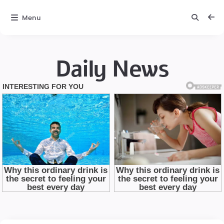
Menu
Daily News