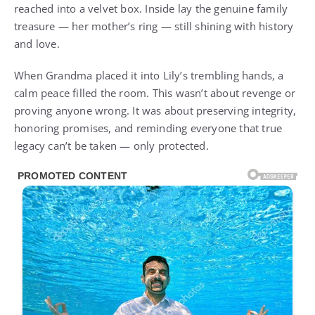
reached into a velvet box. Inside lay the genuine family
treasure — her mother’s ring — still shining with history
and love.
When Grandma placed it into Lily’s trembling hands, a
calm peace filled the room. This wasn’t about revenge or
proving anyone wrong. It was about preserving integrity,
honoring promises, and reminding everyone that true
legacy can’t be taken — only protected.