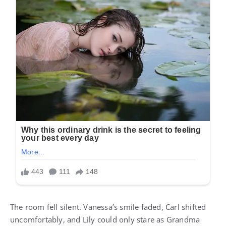
The room fell silent. Vanessa’s smile faded, Carl shifted
uncomfortably, and Lily could only stare as Grandma