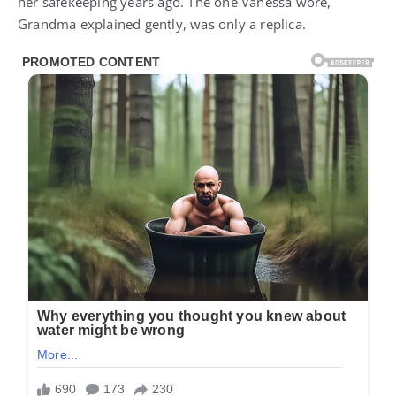
her safekeeping years ago. The one Vanessa wore,
Grandma explained gently, was only a replica.