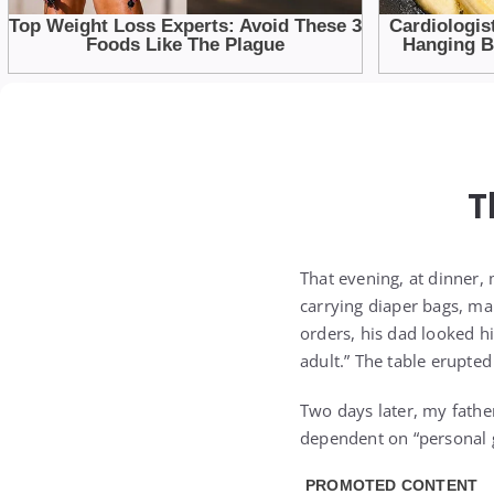
T
That evening, at dinner,
carrying diaper bags, mak
orders, his dad looked hi
adult.” The table erupted
Two days later, my father
dependent on “personal 