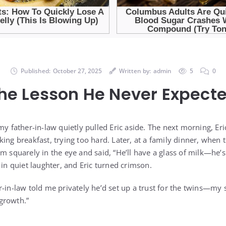
Published:
October 27, 2025
Written by:
admin
5
0
he Lesson He Never Expect
 my father-in-law quietly pulled Eric aside. The next morning, 
ing breakfast, trying too hard. Later, at a family dinner, when 
m squarely in the eye and said, “He’ll have a glass of milk—he’s 
 in quiet laughter, and Eric turned crimson.
-in-law told me privately he’d set up a trust for the twins—my s
growth.”