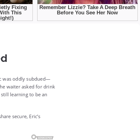
ed
Eric was oddly subdued—
the waiter asked for drink
still learning to be an
hare secure, Eric’s