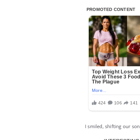
I smiled, shifting our so