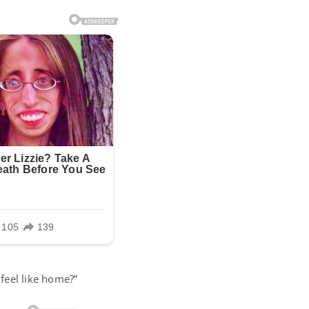
 feel like home?”