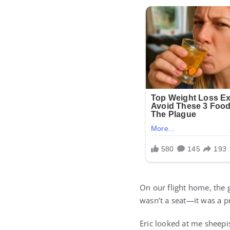
On our flight home, the 
wasn’t a seat—it was a p
Eric looked at me sheepi