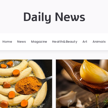
Daily News
Home
News
Magazine
Health&Beauty
Art
Animals