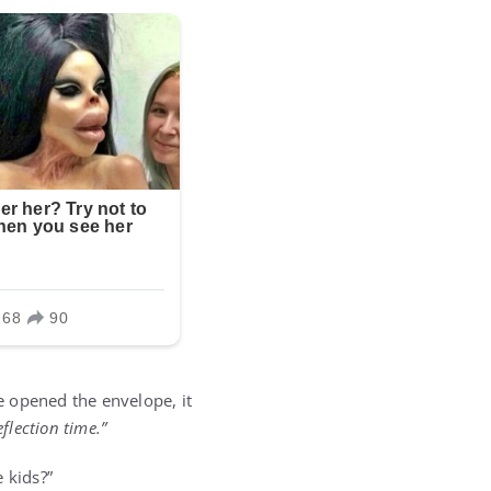
e opened the envelope, it
eflection time.”
 kids?”