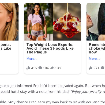
gate agent informed Eric he’d been upgraded again. But when h
repaid hotel stay with a note from his dad:
“Enjoy your priority r
shly. “Any chance I can earn my way back to sit with you and the