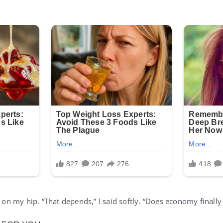
n on my hip. “That depends,” I said softly. “Does economy finally