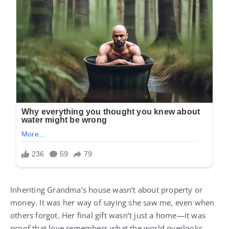
Inheriting Grandma’s house wasn’t about property or
money. It was her way of saying she saw me, even when
others forgot. Her final gift wasn’t just a home—it was
proof that love remembers what the world overlooks.