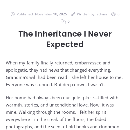
Published:
November 10, 2025
Written by:
admin
8
0
The Inheritance I Never
Expected
When my family finally returned, embarrassed and
apologetic, they had news that changed everything.
Grandma’s will had been read—she left her house to me.
Everyone was stunned. But deep down, I wasn’t.
Her home had always been our quiet place—filled with
warmth, stories, and unconditional love. Now, it was
mine. Walking through the rooms, I felt her spirit
everywhere—in the creak of the floors, the faded
photographs, and the scent of old books and cinnamon.