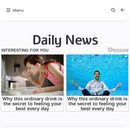
Menu
Daily News