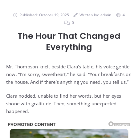
Published:
October 19, 2025
Written by:
admin
4
0
The Hour That Changed
Everything
Mr. Thompson knelt beside Clara’s table, his voice gentle
now. “I’m sorry, sweetheart,” he said. “Your breakfast’s on
the house. And if there’s anything you need, you tell us.”
Clara nodded, unable to find her words, but her eyes
shone with gratitude. Then, something unexpected
happened.