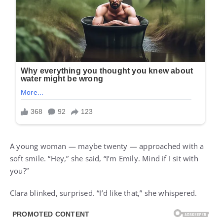
A young woman — maybe twenty — approached with a
soft smile. “Hey,” she said, “I’m Emily. Mind if I sit with
you?”
Clara blinked, surprised. “I’d like that,” she whispered.