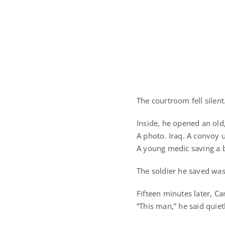
The courtroom fell silent
Inside, he opened an old
A photo. Iraq. A convoy u
A young medic saving a 
The soldier he saved wa
Fifteen minutes later, Ca
“This man,” he said quiet