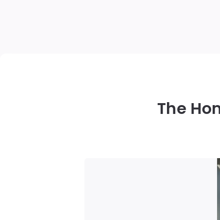
The Ho