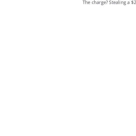
The charge? Stealing a $2