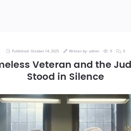
Published:
October 14, 2025
Written by:
admin
9
0
meless Veteran and the Ju
Stood in Silence