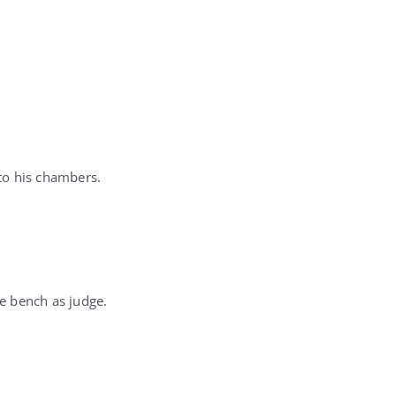
nto his chambers.
e bench as judge.