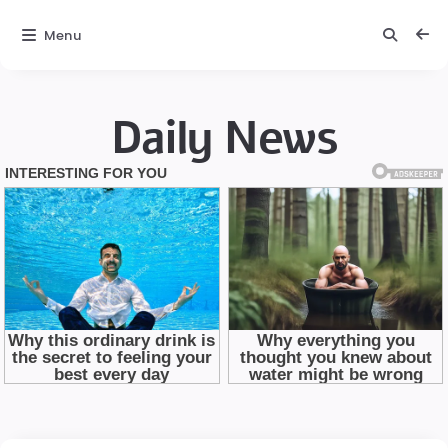
Menu
Daily News