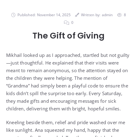
Published:
November 14, 2025
Written by:
admin
8
0
The Gift of Giving
Mikhail looked up as I approached, startled but not guilty
—just thoughtful. He explained that their visits were
meant to remain anonymous, so the attention stayed on
the children they were helping. The mention of
“Grandma” had simply been a playful code to ensure the
kids didn’t spill the surprise too early. Every Saturday,
they made gifts and encouraging messages for sick
children, delivering them with bright, hopeful smiles.
Kneeling beside them, relief and pride washed over me
like sunlight. Ana squeezed my hand, happy that the