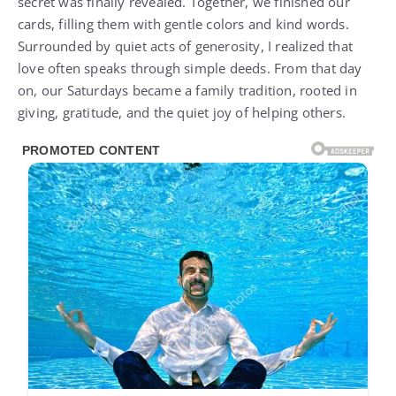
secret was finally revealed. Together, we finished our
cards, filling them with gentle colors and kind words.
Surrounded by quiet acts of generosity, I realized that
love often speaks through simple deeds. From that day
on, our Saturdays became a family tradition, rooted in
giving, gratitude, and the quiet joy of helping others.