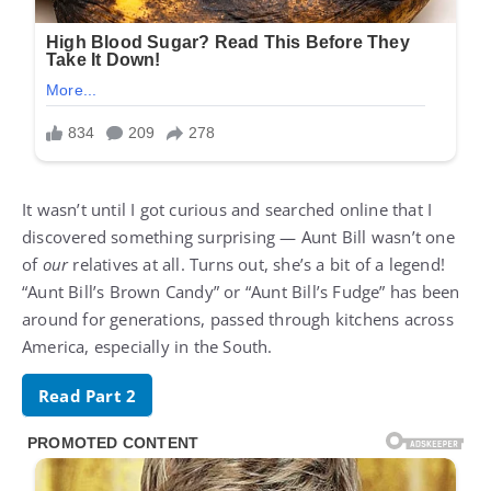
It wasn’t until I got curious and searched online that I
discovered something surprising — Aunt Bill wasn’t one
of
our
relatives at all. Turns out, she’s a bit of a legend!
“Aunt Bill’s Brown Candy” or “Aunt Bill’s Fudge” has been
around for generations, passed through kitchens across
America, especially in the South.
Read Part 2