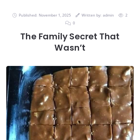
Published:
November 1, 2025
Written by:
admin
2
0
The Family Secret That
Wasn’t