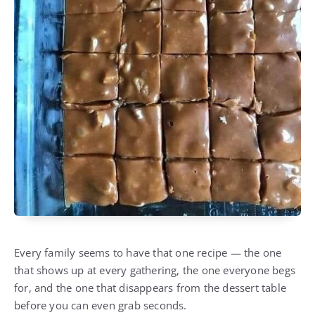
Every family seems to have that one recipe — the one
that shows up at every gathering, the one everyone begs
for, and the one that disappears from the dessert table
before you can even grab seconds.