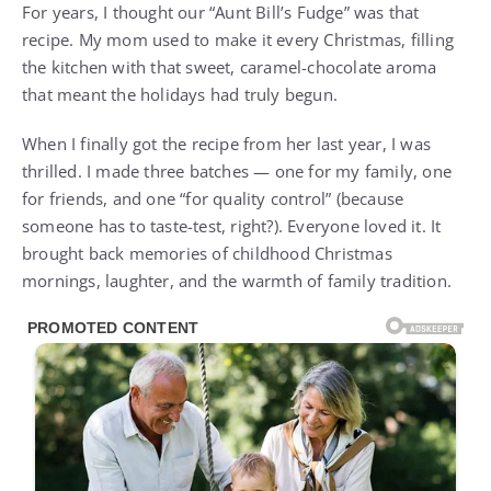
For years, I thought our “Aunt Bill’s Fudge” was that
recipe. My mom used to make it every Christmas, filling
the kitchen with that sweet, caramel-chocolate aroma
that meant the holidays had truly begun.
When I finally got the recipe from her last year, I was
thrilled. I made three batches — one for my family, one
for friends, and one “for quality control” (because
someone has to taste-test, right?). Everyone loved it. It
brought back memories of childhood Christmas
mornings, laughter, and the warmth of family tradition.