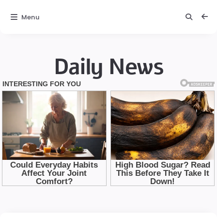
Menu
Daily News