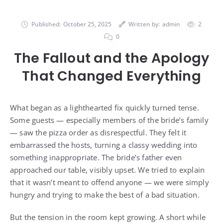
Published:
October 25, 2025
Written by:
admin
2
0
The Fallout and the Apology
That Changed Everything
What began as a lighthearted fix quickly turned tense.
Some guests — especially members of the bride’s family
— saw the pizza order as disrespectful. They felt it
embarrassed the hosts, turning a classy wedding into
something inappropriate. The bride’s father even
approached our table, visibly upset. We tried to explain
that it wasn’t meant to offend anyone — we were simply
hungry and trying to make the best of a bad situation.
But the tension in the room kept growing. A short while