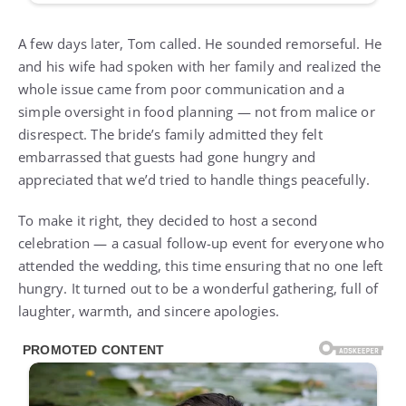
A few days later, Tom called. He sounded remorseful. He
and his wife had spoken with her family and realized the
whole issue came from poor communication and a
simple oversight in food planning — not from malice or
disrespect. The bride’s family admitted they felt
embarrassed that guests had gone hungry and
appreciated that we’d tried to handle things peacefully.
To make it right, they decided to host a second
celebration — a casual follow-up event for everyone who
attended the wedding, this time ensuring that no one left
hungry. It turned out to be a wonderful gathering, full of
laughter, warmth, and sincere apologies.