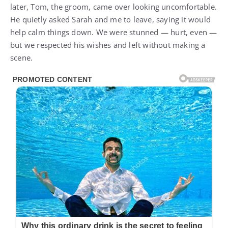
later, Tom, the groom, came over looking uncomfortable.
He quietly asked Sarah and me to leave, saying it would
help calm things down. We were stunned — hurt, even —
but we respected his wishes and left without making a
scene.