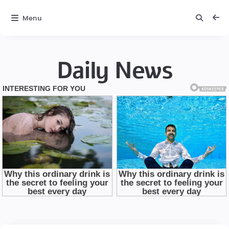
Menu
Daily News