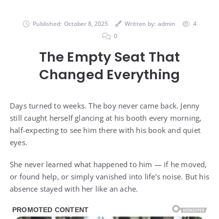
Published:
October 8, 2025
Written by:
admin
4
0
The Empty Seat That
Changed Everything
Days turned to weeks. The boy never came back. Jenny
still caught herself glancing at his booth every morning,
half-expecting to see him there with his book and quiet
eyes.
She never learned what happened to him — if he moved,
or found help, or simply vanished into life’s noise. But his
absence stayed with her like an ache.