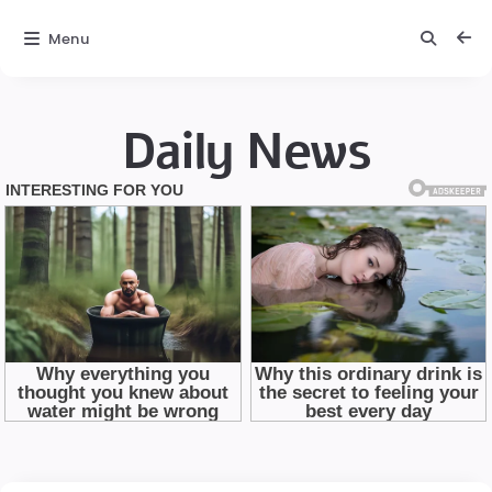
Menu
Daily News