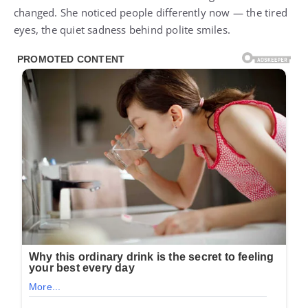
changed. She noticed people differently now — the tired
eyes, the quiet sadness behind polite smiles.