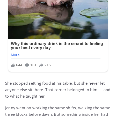
She stopped setting food at his table, but she never let
anyone else sit there. That corner belonged to him — and
to what he taught her.
Jenny went on working the same shifts, walking the same
three blocks before dawn. But something inside her had