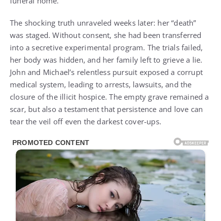
funeral home.
The shocking truth unraveled weeks later: her “death”
was staged. Without consent, she had been transferred
into a secretive experimental program. The trials failed,
her body was hidden, and her family left to grieve a lie.
John and Michael’s relentless pursuit exposed a corrupt
medical system, leading to arrests, lawsuits, and the
closure of the illicit hospice. The empty grave remained a
scar, but also a testament that persistence and love can
tear the veil off even the darkest cover-ups.