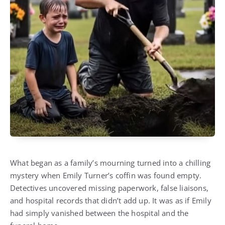
What began as a family’s mourning turned into a chilling
mystery when Emily Turner’s coffin was found empty.
Detectives uncovered missing paperwork, false liaisons,
and hospital records that didn’t add up. It was as if Emily
had simply vanished between the hospital and the