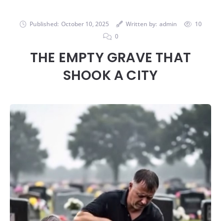
Published:
October 10, 2025
Written by:
admin
10
0
THE EMPTY GRAVE THAT
SHOOK A CITY