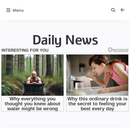
Menu
Daily News