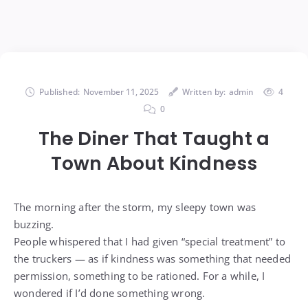
Published:
November 11, 2025
Written by:
admin
4
0
The Diner That Taught a
Town About Kindness
The morning after the storm, my sleepy town was
buzzing.
People whispered that I had given “special treatment” to
the truckers — as if kindness was something that needed
permission, something to be rationed. For a while, I
wondered if I’d done something wrong.