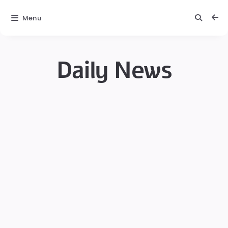
Menu
Daily News