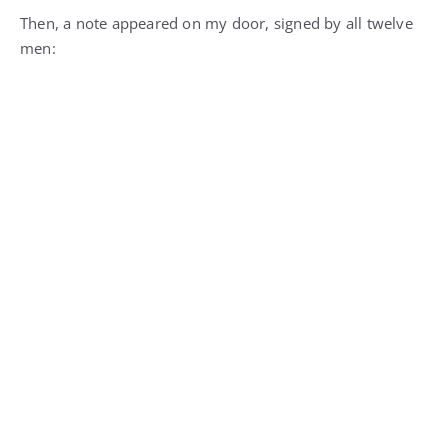
Then, a note appeared on my door, signed by all twelve
men: