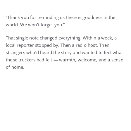
“Thank you for reminding us there is goodness in the
world. We won’t forget you.”
That single note changed everything. Within a week, a
local reporter stopped by. Then a radio host. Then
strangers who’d heard the story and wanted to feel what
those truckers had felt — warmth, welcome, and a sense
of home.