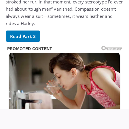
stroked her fur. In that moment, every stereotype I’d ever
had about “tough men” vanished. Compassion doesn’t
always wear a suit—sometimes, it wears leather and
rides a Harley.
Read Part 2