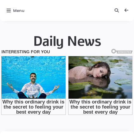
Menu
Daily News