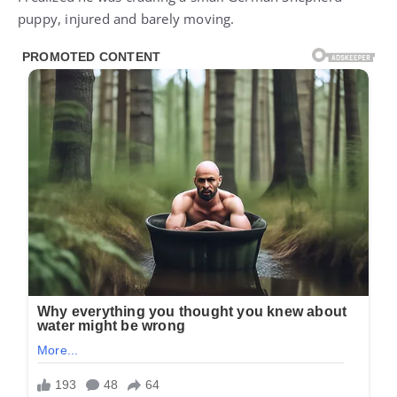
puppy, injured and barely moving.