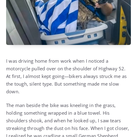
I was driving home from work when I noticed a
motorcycle pulled over on the shoulder of Highway 52.
At first, I almost kept going—bikers always struck me as
the tough, silent type. But something made me slow
down.
The man beside the bike was kneeling in the grass,
holding something wrapped in a blue towel. His
shoulders shook, and when he looked up, I saw tears
streaking through the dust on his face. When I got closer,
I realized he was cradling a small German Shepherd