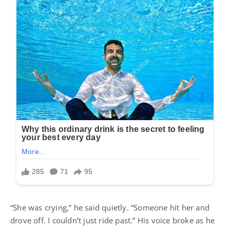
“She was crying,” he said quietly. “Someone hit her and
drove off. I couldn’t just ride past.” His voice broke as he