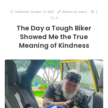
Published:
October 13, 2025
Written by:
admin
2
0
The Day a Tough Biker
Showed Me the True
Meaning of Kindness