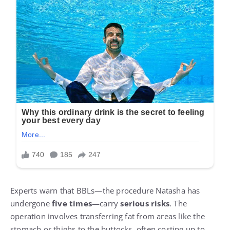
Experts warn that BBLs—the procedure Natasha has
undergone
five times
—carry
serious risks
. The
operation involves transferring fat from areas like the
stomach or thighs to the buttocks, often costing up to