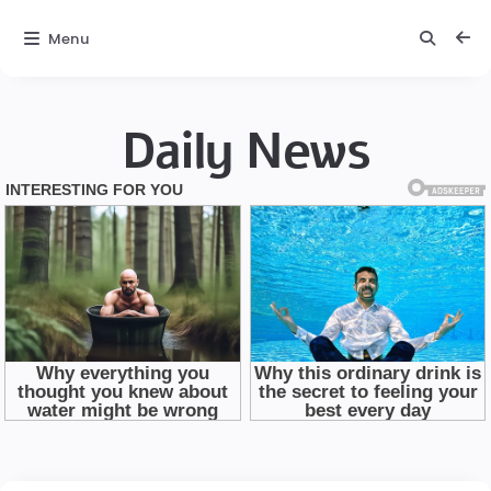
Menu
Daily News