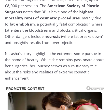
£8,000 per session. The
American Society of Plastic
Surgeons
notes that BBLs have one of the
highest
mortality rates of cosmetic procedures
, mainly due
to
fat embolism
, a potentially fatal complication where
fat enters the bloodstream and blocks critical organs.
Other dangers include
necrosis
(where fat breaks down)
and unsightly results from over-injection.
Natasha’s story highlights the extremes some pursue in
the name of beauty. While she remains passionate about
her surgeries, her journey serves as a cautionary tale
about the risks and realities of extreme cosmetic
enhancement.