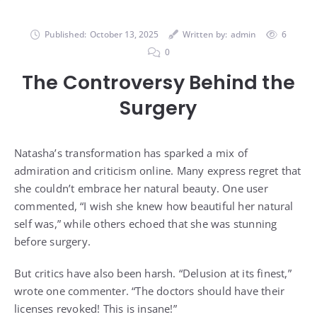
Published:
October 13, 2025
Written by:
admin
6
0
The Controversy Behind the
Surgery
Natasha’s transformation has sparked a mix of
admiration and criticism online. Many express regret that
she couldn’t embrace her natural beauty. One user
commented, “I wish she knew how beautiful her natural
self was,” while others echoed that she was stunning
before surgery.
But critics have also been harsh. “Delusion at its finest,”
wrote one commenter. “The doctors should have their
licenses revoked! This is insane!”