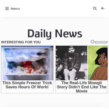
Menu
Daily News