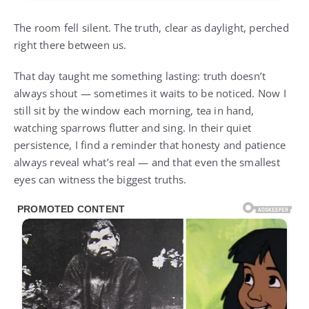
The room fell silent. The truth, clear as daylight, perched
right there between us.
That day taught me something lasting: truth doesn’t
always shout — sometimes it waits to be noticed. Now I
still sit by the window each morning, tea in hand,
watching sparrows flutter and sing. In their quiet
persistence, I find a reminder that honesty and patience
always reveal what’s real — and that even the smallest
eyes can witness the biggest truths.