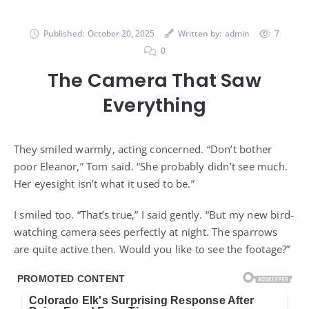
Published:
October 20, 2025
Written by:
admin
7
0
The Camera That Saw
Everything
They smiled warmly, acting concerned. “Don’t bother
poor Eleanor,” Tom said. “She probably didn’t see much.
Her eyesight isn’t what it used to be.”
I smiled too. “That’s true,” I said gently. “But my new bird-
watching camera sees perfectly at night. The sparrows
are quite active then. Would you like to see the footage?”