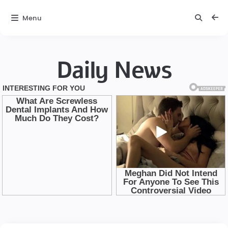
Menu
Daily News