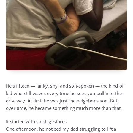
He’s fifteen — lanky, shy, and soft-spoken — the kind of
kid who still waves every time he sees you pull into the
driveway. At first, he was just the neighbor’s son. But
over time, he became something much more than that.
It started with small gestures.
One afternoon, he noticed my dad struggling to lift a