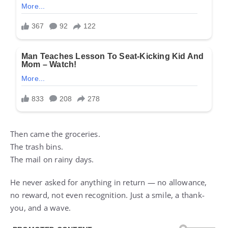
Then came the groceries.
The trash bins.
The mail on rainy days.
He never asked for anything in return — no allowance,
no reward, not even recognition. Just a smile, a thank-
you, and a wave.