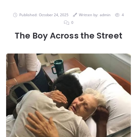
Published:
October 24, 2025
Written by:
admin
4
0
The Boy Across the Street