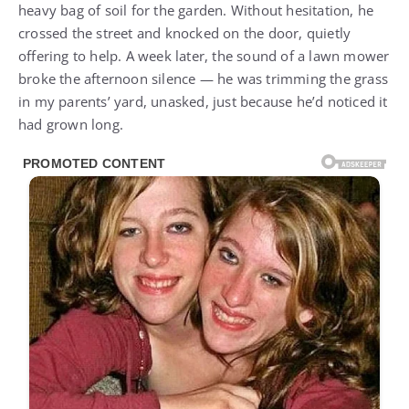
heavy bag of soil for the garden. Without hesitation, he
crossed the street and knocked on the door, quietly
offering to help. A week later, the sound of a lawn mower
broke the afternoon silence — he was trimming the grass
in my parents’ yard, unasked, just because he’d noticed it
had grown long.