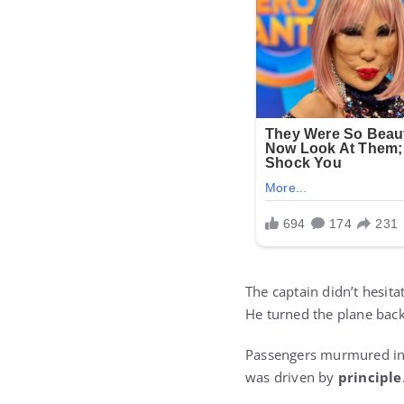
The captain didn’t hesita
He turned the plane back
Passengers murmured in d
was driven by
principle