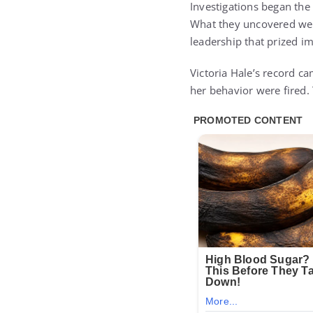
Investigations began the 
What they uncovered went
leadership that prized im
Victoria Hale’s record c
her behavior were fired.