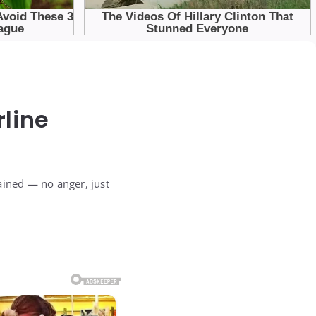
line
lained — no anger, just