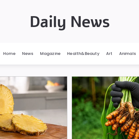
Daily News
Home
News
Magazine
Health&Beauty
Art
Animals