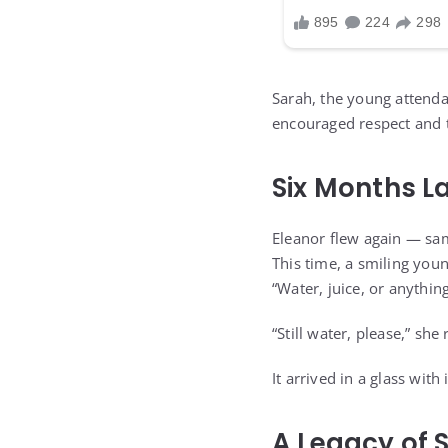
Sarah, the young attend
encouraged respect and 
Six Months L
Eleanor flew again — sam
This time, a smiling you
“Water, juice, or anything
“Still water, please,” she 
It arrived in a glass wi
A Legacy of 