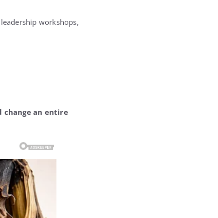
, leadership workshops,
nd change an entire