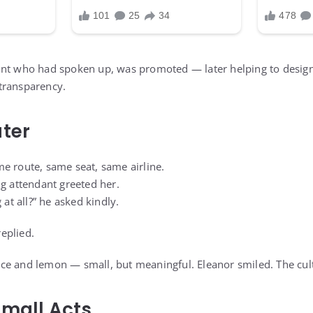
ant who had spoken up, was promoted — later helping to desig
transparency.
ater
e route, same seat, same airline.
ng attendant greeted her.
 at all?” he asked kindly.
replied.
th ice and lemon — small, but meaningful. Eleanor smiled. The cu
Small Acts