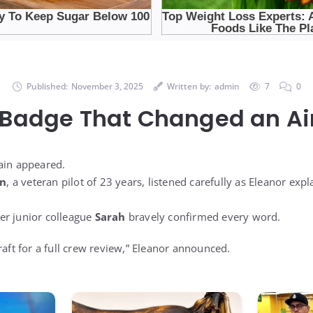
Published:
November 3, 2025
Written by:
admin
7
0
 Badge That Changed an Air
ain appeared.
on
, a veteran pilot of 23 years, listened carefully as Eleanor exp
 her junior colleague
Sarah
bravely confirmed every word.
raft for a full crew review,” Eleanor announced.