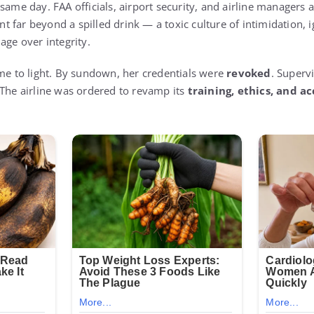
same day. FAA officials, airport security, and airline managers a
 far beyond a spilled drink — a toxic culture of intimidation, 
age over integrity.
ame to light. By sundown, her credentials were
revoked
. Superv
 The airline was ordered to revamp its
training, ethics, and a