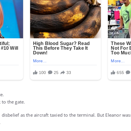
te.
 to the gate.
isbelief as the aircraft taxied to the terminal. But Eleanor was
.