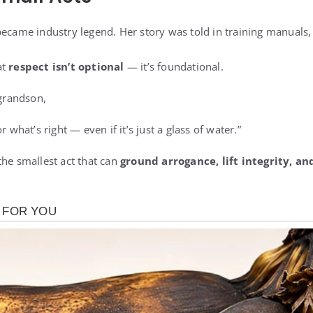
became industry legend. Her story was told in training manuals
at
respect isn’t optional
— it’s foundational.
 grandson,
r what’s right — even if it’s just a glass of water.”
the smallest act that can
ground arrogance, lift integrity, a