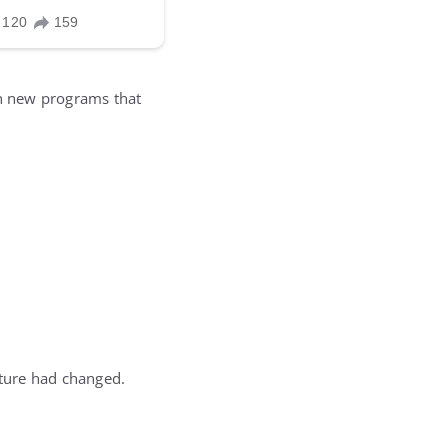
n new programs that
lture had changed.