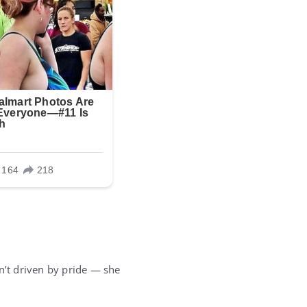
n’t driven by pride — she