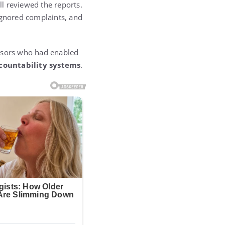
ll reviewed the reports.
ignored complaints, and
isors who had enabled
ccountability systems
.