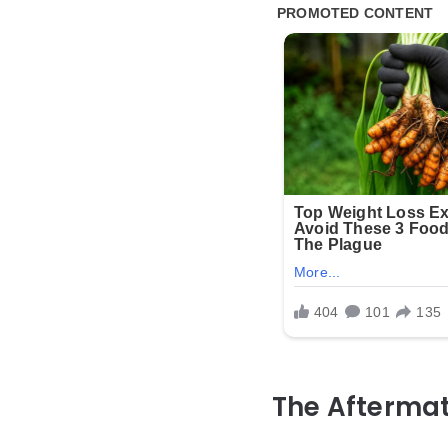
The Afterma