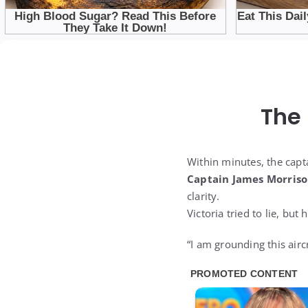
The
Within minutes, the capt
Captain James Morris
clarity.
Victoria tried to lie, but
“I am grounding this airc