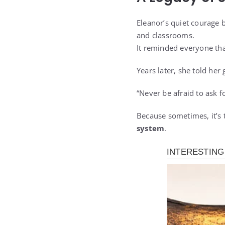
Eleanor’s quiet courage 
and classrooms.
It reminded everyone th
Years later, she told her
“Never be afraid to ask fo
Because sometimes, it’s 
system
.