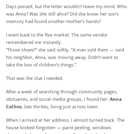
Days passed, but the letter wouldn’t leave my mind. Who
was Anna? Was she still alive? Did she know her son’s
memory had found another mother’s hands?
I went back to the flea market. The same vendor
remembered me instantly.
“Those shoes?” she said softly. “A man sold them — said
his neighbor, Anna, was moving away. Didn’t want to
take the box of children’s things.”
That was the clue I needed.
After a week of searching through community pages,
obituaries, and social media groups, I found her:
Anna
Collins
, late thirties, living just across town.
When I arrived at her address, I almost turned back. The
house looked forgotten — paint peeling, windows