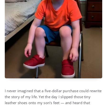
I never imagined that a five-dollar purchase could rewrite
the story of my life. Yet the day I slipped those tiny
leather shoes onto my son’s feet — and heard that