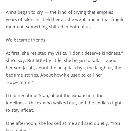
Anna began to cry — the kind of crying that empties
years of silence. I held her as she wept, and in that fragile
moment, something shifted in both of us.
We became friends.
At first, she resisted my visits. “I don’t deserve kindness,”
she’d say. But little by little, she began to talk — about
her son Jacob, about the hospital days, the laughter, the
bedtime stories. About how he used to call her
“Supermom.”
I told her about Stan, about the exhaustion, the
loneliness, the ex who walked out, and the endless fight
to stay afloat.
One afternoon, she looked at me and said quietly, “You
kept going.”