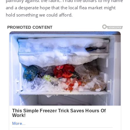
painfully against the fabric. I had five dollars to my name
and a desperate hope that the local flea market might
hold something we could afford.