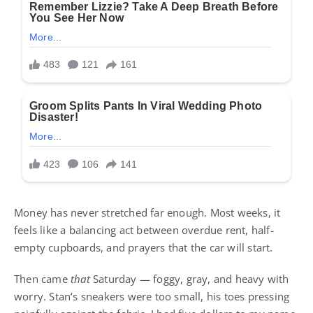
Money has never stretched far enough. Most weeks, it
feels like a balancing act between overdue rent, half-
empty cupboards, and prayers that the car will start.
Then came
that
Saturday — foggy, gray, and heavy with
worry. Stan’s sneakers were too small, his toes pressing