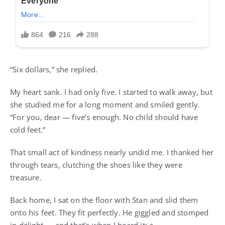
“Six dollars,” she replied.
My heart sank. I had only five. I started to walk away, but
she studied me for a long moment and smiled gently.
“For you, dear — five’s enough. No child should have
cold feet.”
That small act of kindness nearly undid me. I thanked her
through tears, clutching the shoes like they were
treasure.
Back home, I sat on the floor with Stan and slid them
onto his feet. They fit perfectly. He giggled and stomped