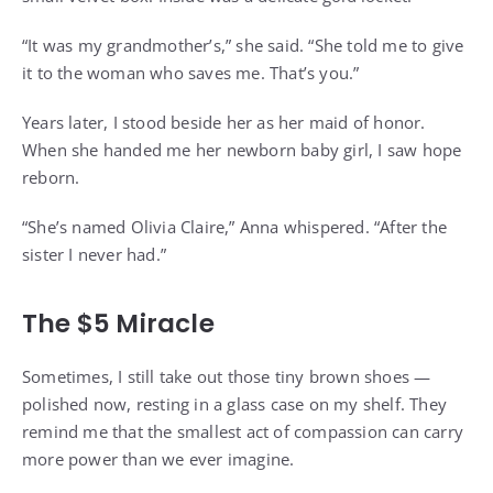
“It was my grandmother’s,” she said. “She told me to give
it to the woman who saves me. That’s you.”
Years later, I stood beside her as her maid of honor.
When she handed me her newborn baby girl, I saw hope
reborn.
“She’s named Olivia Claire,” Anna whispered. “After the
sister I never had.”
The $5 Miracle
Sometimes, I still take out those tiny brown shoes —
polished now, resting in a glass case on my shelf. They
remind me that the smallest act of compassion can carry
more power than we ever imagine.