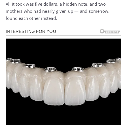
All it took was five dollars, a hidden note, and two
mothers who had nearly given up — and somehow,
found each other instead.