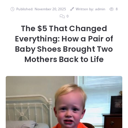
Published:
November 20, 2025
Written by:
admin
8
0
The $5 That Changed
Everything: How a Pair of
Baby Shoes Brought Two
Mothers Back to Life