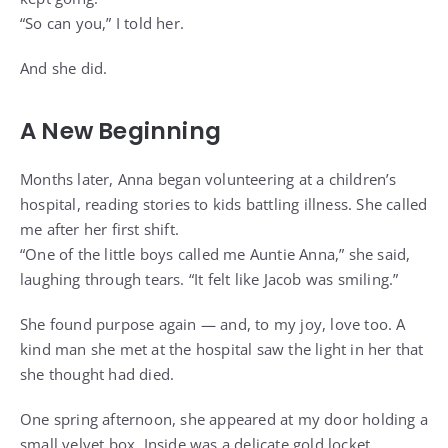
“So can you,” I told her.
And she did.
A New Beginning
Months later, Anna began volunteering at a children’s
hospital, reading stories to kids battling illness. She called
me after her first shift.
“One of the little boys called me Auntie Anna,” she said,
laughing through tears. “It felt like Jacob was smiling.”
She found purpose again — and, to my joy, love too. A
kind man she met at the hospital saw the light in her that
she thought had died.
One spring afternoon, she appeared at my door holding a
small velvet box. Inside was a delicate gold locket.