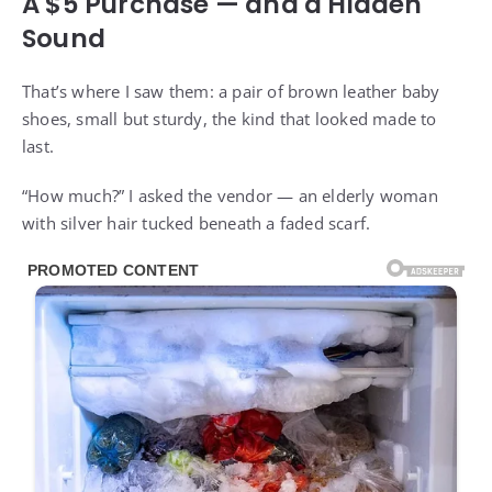
A $5 Purchase — and a Hidden
Sound
That’s where I saw them: a pair of brown leather baby
shoes, small but sturdy, the kind that looked made to
last.
“How much?” I asked the vendor — an elderly woman
with silver hair tucked beneath a faded scarf.