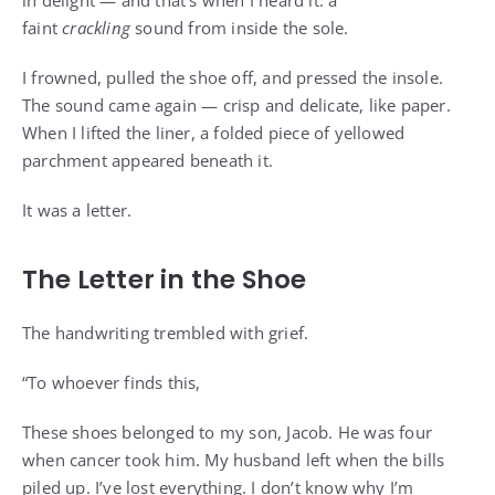
in delight — and that’s when I heard it: a
faint
crackling
sound from inside the sole.
I frowned, pulled the shoe off, and pressed the insole.
The sound came again — crisp and delicate, like paper.
When I lifted the liner, a folded piece of yellowed
parchment appeared beneath it.
It was a letter.
The Letter in the Shoe
The handwriting trembled with grief.
“To whoever finds this,
These shoes belonged to my son, Jacob. He was four
when cancer took him. My husband left when the bills
piled up. I’ve lost everything. I don’t know why I’m