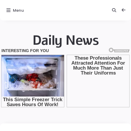
Menu
Daily News