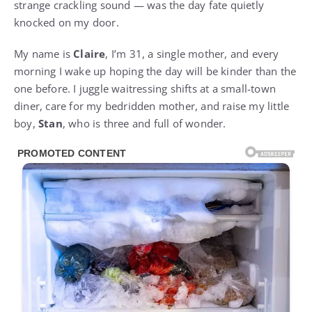
strange crackling sound — was the day fate quietly
knocked on my door.
My name is
Claire
, I’m 31, a single mother, and every
morning I wake up hoping the day will be kinder than the
one before. I juggle waitressing shifts at a small-town
diner, care for my bedridden mother, and raise my little
boy,
Stan
, who is three and full of wonder.