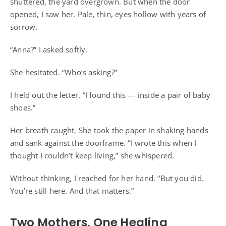
shuttered, the yard overgrown. But when the door
opened, I saw her. Pale, thin, eyes hollow with years of
sorrow.
“Anna?” I asked softly.
She hesitated. “Who’s asking?”
I held out the letter. “I found this — inside a pair of baby
shoes.”
Her breath caught. She took the paper in shaking hands
and sank against the doorframe. “I wrote this when I
thought I couldn’t keep living,” she whispered.
Without thinking, I reached for her hand. “But you did.
You’re still here. And that matters.”
Two Mothers, One Healing