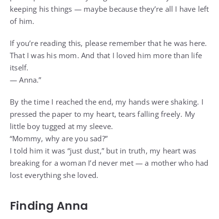
keeping his things — maybe because they’re all I have left
of him.
If you’re reading this, please remember that he was here.
That I was his mom. And that I loved him more than life
itself.
— Anna.”
By the time I reached the end, my hands were shaking. I
pressed the paper to my heart, tears falling freely. My
little boy tugged at my sleeve.
“Mommy, why are you sad?”
I told him it was “just dust,” but in truth, my heart was
breaking for a woman I’d never met — a mother who had
lost everything she loved.
Finding Anna