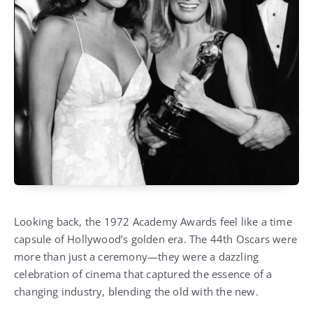
Looking back, the 1972 Academy Awards feel like a time
capsule of Hollywood’s golden era. The 44th Oscars were
more than just a ceremony—they were a dazzling
celebration of cinema that captured the essence of a
changing industry, blending the old with the new.