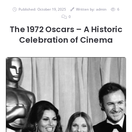
Published:
October 19, 2025
Written by:
admin
6
0
The 1972 Oscars – A Historic
Celebration of Cinema