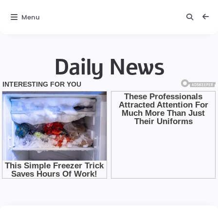
Menu
Daily News