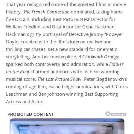
That year recognized some of the greatest films in movie
history.
The French Connection
dominated, taking home
five Oscars, including Best Picture, Best Director for
William Friedkin, and Best Actor for Gene Hackman.
Hackman’s gritty portrayal of Detective Jimmy “Popeye”
Doyle, coupled with the film’s intense realism and
thrilling car chases, set a new standard for cinematic
storytelling. Another masterpiece,
A Clockwork Orange
,
sparked both controversy and admiration, while
Fiddler
on the Roof
charmed audiences with its heartwarming
musical score.
The Last Picture Show
, Peter Bogdanovich’s
coming-of-age film, earned eight nominations, with Cloris
Leachman and Ben Johnson winning Best Supporting
Actress and Actor.