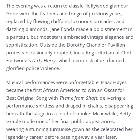
The evening was a return to classic Hollywood glamour.
Gone were the feathers and fringe of previous years,
replaced by flowing chiffons, luxurious brocades, and
dazzling diamonds. Jane Fonda made a bold statement in
a pantsuit, but most stars embraced vintage elegance and
sophistication. Outside the Dorothy Chandler Pavilion,
protests occasionally erupted, including criticism of Clint
Eastwood’s
Dirty Harry
, which demonstrators claimed
glorified police violence.
Musical performances were unforgettable. Isaac Hayes
became the first African American to win an Oscar for
Best Original Song with
Theme from Shaft
, delivering a
performance shirtless and draped in chains, disappearing
beneath the stage in a cloud of smoke. Meanwhile, Betty
Grable made one of her final public appearances,
wearing a stunning turquoise gown as she celebrated her
legendary career before passing away a year later.