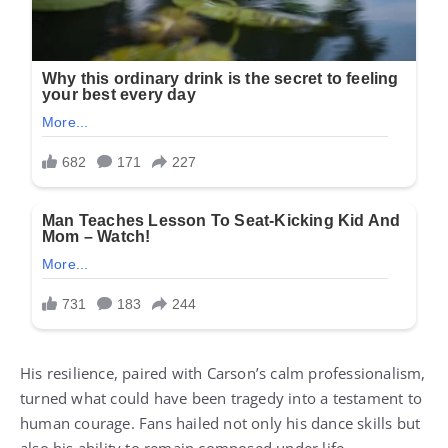
His resilience, paired with Carson’s calm professionalism,
turned what could have been tragedy into a testament to
human courage. Fans hailed not only his dance skills but