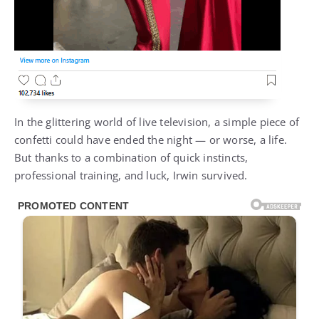
In the glittering world of live television, a simple piece of
confetti could have ended the night — or worse, a life.
But thanks to a combination of quick instincts,
professional training, and luck, Irwin survived.