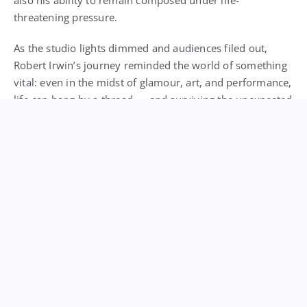
also his ability to remain composed under life-
threatening pressure.
As the studio lights dimmed and audiences filed out,
Robert Irwin’s journey reminded the world of something
vital: even in the midst of glamour, art, and performance,
life can hang by a thread — and surviving the unexpected
can be as heroic as the most polished dance routine.