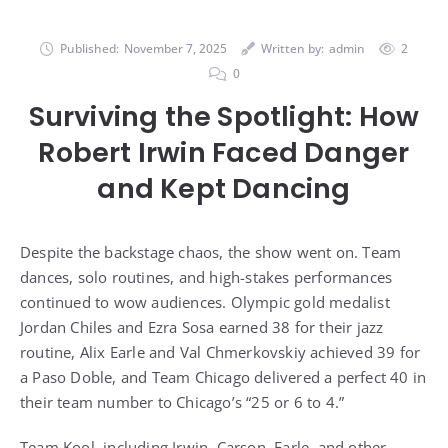
Published:
November 7, 2025
Written by:
admin
2
0
Surviving the Spotlight: How
Robert Irwin Faced Danger
and Kept Dancing
Despite the backstage chaos, the show went on. Team
dances, solo routines, and high-stakes performances
continued to wow audiences. Olympic gold medalist
Jordan Chiles and Ezra Sosa earned 38 for their jazz
routine, Alix Earle and Val Chmerkovskiy achieved 39 for
a Paso Doble, and Team Chicago delivered a perfect 40 in
their team number to Chicago’s “25 or 6 to 4.”
Team Kool, including Irwin, Carson, Earle, and other