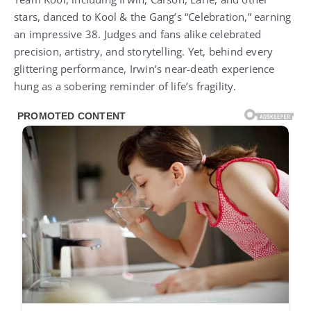
stars, danced to Kool & the Gang’s “Celebration,” earning
an impressive 38. Judges and fans alike celebrated
precision, artistry, and storytelling. Yet, behind every
glittering performance, Irwin’s near-death experience
hung as a sobering reminder of life’s fragility.