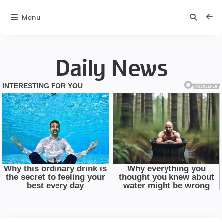
Menu
Daily News