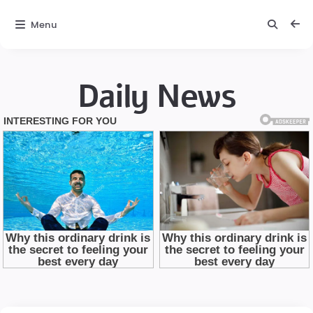
Menu
Daily News