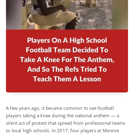
A few years ago, it became common to see football
players taking a knee during the national anthem — a
silent act of protest that spread from professional teams
to local high schools. In 2017, four players at Monroe