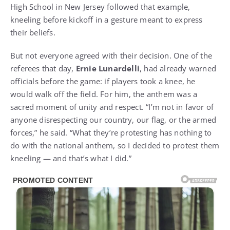
High School in New Jersey followed that example,
kneeling before kickoff in a gesture meant to express
their beliefs.
But not everyone agreed with their decision. One of the
referees that day,
Ernie Lunardelli
, had already warned
officials before the game: if players took a knee, he
would walk off the field. For him, the anthem was a
sacred moment of unity and respect. “I’m not in favor of
anyone disrespecting our country, our flag, or the armed
forces,” he said. “What they’re protesting has nothing to
do with the national anthem, so I decided to protest them
kneeling — and that’s what I did.”