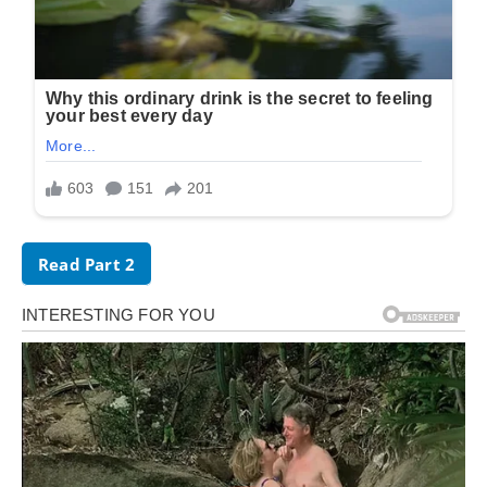
Read Part 2