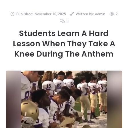
Published:
November 10, 2025
Written by:
admin
2
0
Students Learn A Hard
Lesson When They Take A
Knee During The Anthem