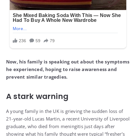
Now, his family is speaking out about the symptoms
he experienced, hoping to raise awareness and
prevent similar tragedies.
A stark warning
A young family in the UK is grieving the sudden loss of
21-year-old Lucas Martin, a recent University of Liverpool
graduate, who died from meningitis just days after
showing what his family thought were typical “fresher’s