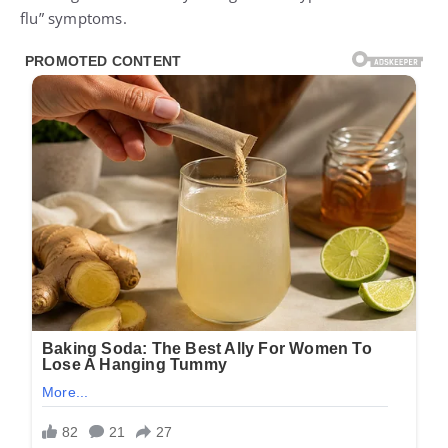
flu” symptoms.