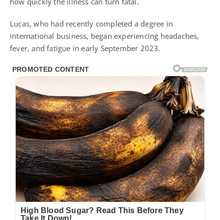
how quickly the illness can turn fatal.
Lucas, who had recently completed a degree in
international business, began experiencing headaches,
fever, and fatigue in early September 2023.