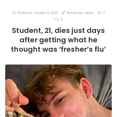
Published:
October 9, 2025
Written by:
admin
2
0
Student, 21, dies just days
after getting what he
thought was ‘fresher’s flu’