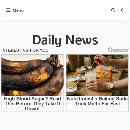
Menu
Daily News