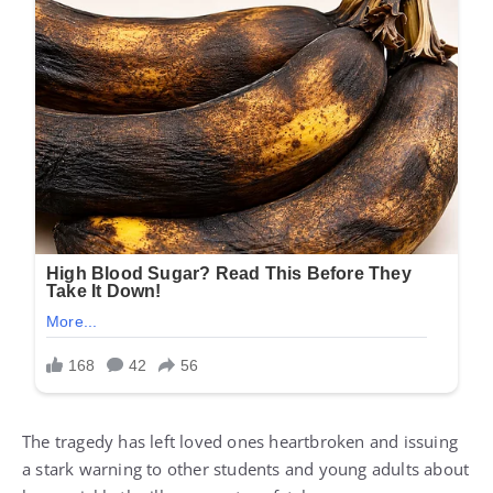
The tragedy has left loved ones heartbroken and issuing
a stark warning to other students and young adults about