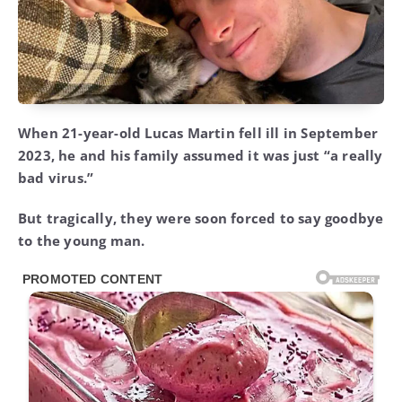
When 21-year-old Lucas Martin fell ill in September
2023, he and his family assumed it was just “a really
bad virus.”
But tragically, they were soon forced to say goodbye
to the young man.