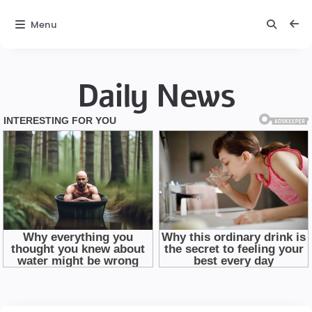
Menu
Daily News