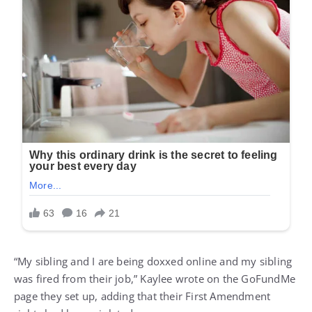
“My sibling and I are being doxxed online and my sibling
was fired from their job,” Kaylee wrote on the GoFundMe
page they set up, adding that their First Amendment