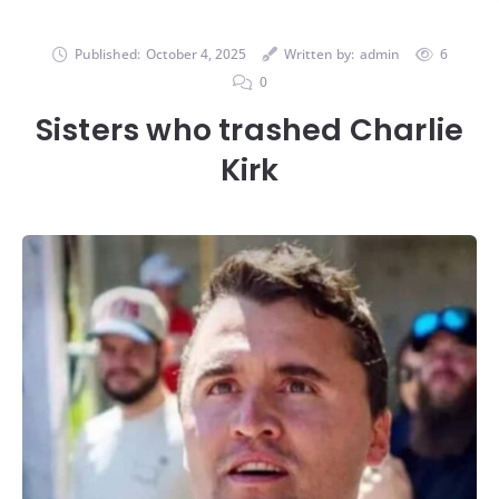
Published:
October 4, 2025
Written by:
admin
6
0
Sisters who trashed Charlie
Kirk