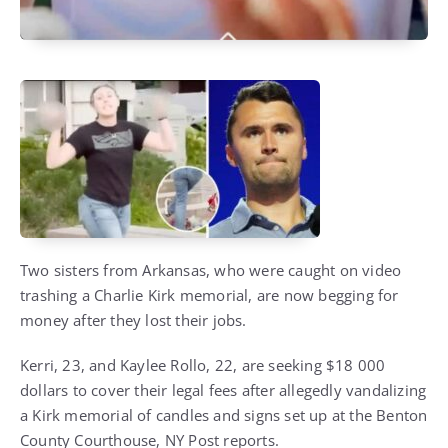
Two sisters from Arkansas, who were caught on video
trashing a Charlie Kirk memorial, are now begging for
money after they lost their jobs.
Kerri, 23, and Kaylee Rollo, 22, are seeking $18 000
dollars to cover their legal fees after allegedly vandalizing
a Kirk memorial of candles and signs set up at the Benton
County Courthouse, NY Post reports.