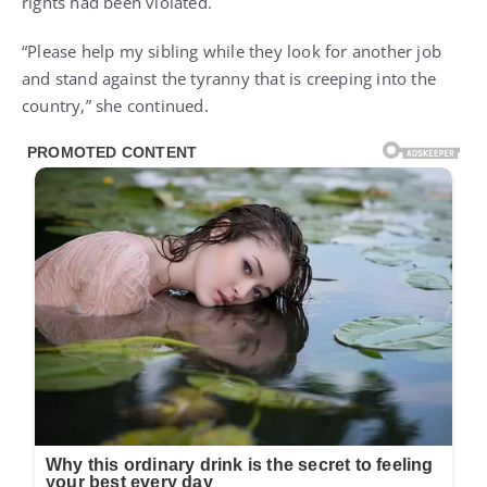
rights had been violated.
“Please help my sibling while they look for another job
and stand against the tyranny that is creeping into the
country,” she continued.