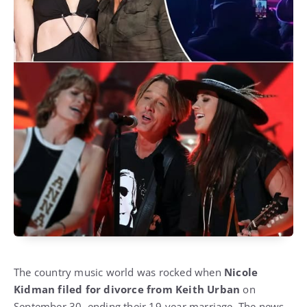
The country music world was rocked when
Nicole
Kidman filed for divorce from Keith Urban
on
September 30, ending their 19-year marriage. The news