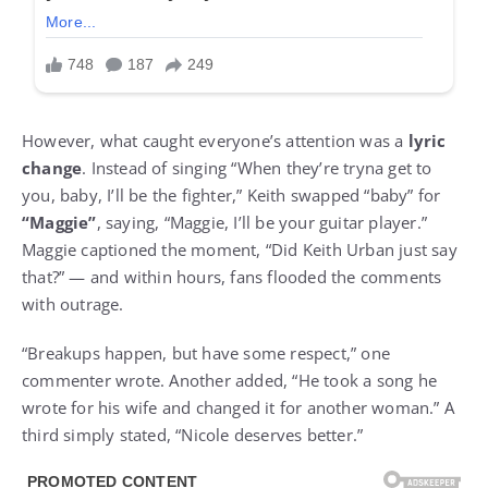
However, what caught everyone’s attention was a
lyric
change
. Instead of singing “When they’re tryna get to
you, baby, I’ll be the fighter,” Keith swapped “baby” for
“Maggie”
, saying, “Maggie, I’ll be your guitar player.”
Maggie captioned the moment, “Did Keith Urban just say
that?” — and within hours, fans flooded the comments
with outrage.
“Breakups happen, but have some respect,” one
commenter wrote. Another added, “He took a song he
wrote for his wife and changed it for another woman.” A
third simply stated, “Nicole deserves better.”