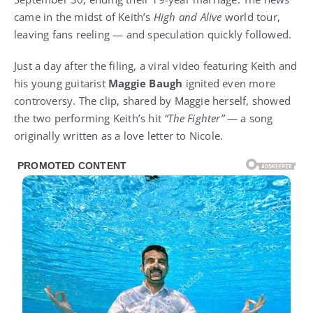
came in the midst of Keith’s
High and Alive
world tour,
leaving fans reeling — and speculation quickly followed.
Just a day after the filing, a viral video featuring Keith and
his young guitarist
Maggie Baugh
ignited even more
controversy. The clip, shared by Maggie herself, showed
the two performing Keith’s hit
“The Fighter”
— a song
originally written as a love letter to Nicole.