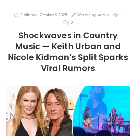
Published:
October 6, 2025
Written by:
admin
1
0
Shockwaves in Country
Music — Keith Urban and
Nicole Kidman’s Split Sparks
Viral Rumors