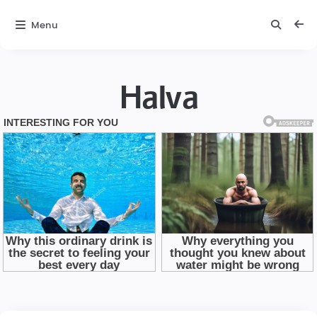
Menu
Halva