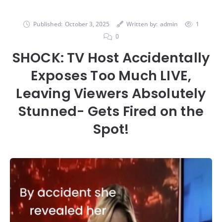
Published:
October 3, 2025
Written by:
admin
1
0
SHOCK: TV Host Accidentally
Exposes Too Much LIVE,
Leaving Viewers Absolutely
Stunned- Gets Fired on the
Spot!