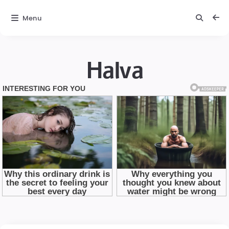
Menu
Halva