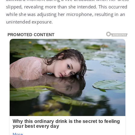
slipped, revealing more than she intended. This occurred
while she was adjusting her microphone, resulting in an
unintended exposure.