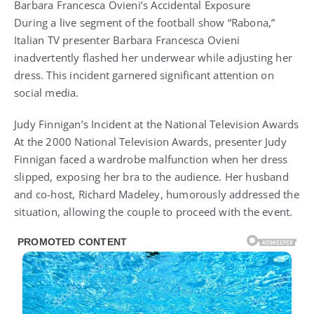
Barbara Francesca Ovieni’s Accidental Exposure
During a live segment of the football show “Rabona,”
Italian TV presenter Barbara Francesca Ovieni
inadvertently flashed her underwear while adjusting her
dress. This incident garnered significant attention on
social media.
Judy Finnigan’s Incident at the National Television Awards
At the 2000 National Television Awards, presenter Judy
Finnigan faced a wardrobe malfunction when her dress
slipped, exposing her bra to the audience. Her husband
and co-host, Richard Madeley, humorously addressed the
situation, allowing the couple to proceed with the event.