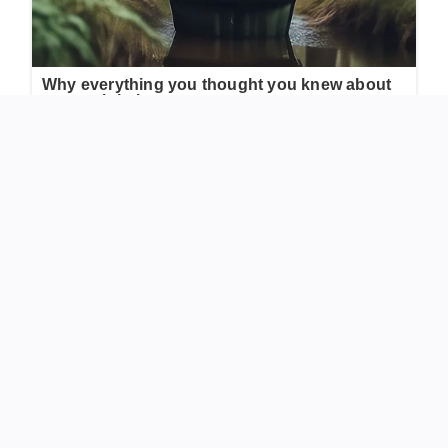
Sunny Hostin’s Dress Adjustment on “The View”
During a live interview on “The View,” co-host Sunny
Hostin’s dress began to slip, unintentionally revealing her
undergarment. Guest Pamela Anderson noticed the issue
and kindly adjusted Hostin’s dress, preventing further
exposure. This moment showcased Anderson’s
attentiveness and Hostin’s gratitude for the timely
intervention.