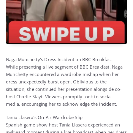
Naga Munchetty’s Dress Incident on BBC Breakfast
While presenting a live segment of BBC Breakfast, Naga
Munchetty encountered a wardrobe mishap when her
dress unexpectedly burst open. Oblivious to the
situation, she continued her presentation alongside co-
host Charlie Stayt. Viewers promptly took to social
media, encouraging her to acknowledge the incident.
Tania Llasera’s On-Air Wardrobe Slip
Spanish game show host Tania Llasera experienced an
awkward moment during a live broadcast when her dress