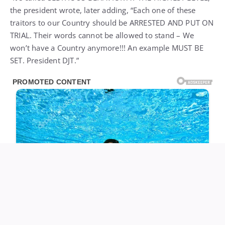
the president wrote, later adding, “Each one of these
traitors to our Country should be ARRESTED AND PUT ON
TRIAL. Their words cannot be allowed to stand – We
won’t have a Country anymore!!! An example MUST BE
SET. President DJT.”