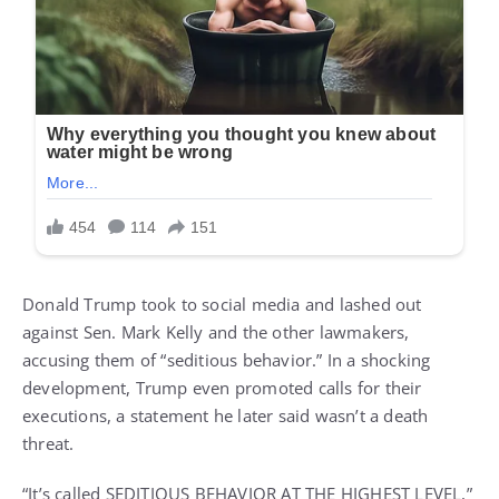
Donald Trump took to social media and lashed out
against Sen. Mark Kelly and the other lawmakers,
accusing them of “seditious behavior.” In a shocking
development, Trump even promoted calls for their
executions, a statement he later said wasn’t a death
threat.
“It’s called SEDITIOUS BEHAVIOR AT THE HIGHEST LEVEL,”