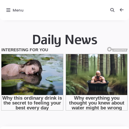
Menu
Daily News