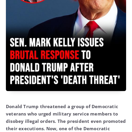
Donald Trump threatened a group of Democratic
veterans who urged military service members to
disobey illegal orders. The president even promoted
their executions. Now, one of the Democratic