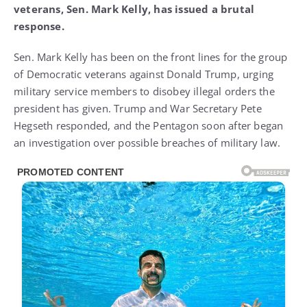
veterans, Sen. Mark Kelly, has issued a brutal
response.
Sen. Mark Kelly has been on the front lines for the group
of Democratic veterans against Donald Trump, urging
military service members to disobey illegal orders the
president has given. Trump and War Secretary Pete
Hegseth responded, and the Pentagon soon after began
an investigation over possible breaches of military law.