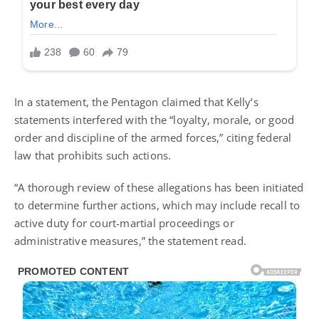
In a statement, the Pentagon claimed that Kelly’s
statements interfered with the “loyalty, morale, or good
order and discipline of the armed forces,” citing federal
law that prohibits such actions.
“A thorough review of these allegations has been initiated
to determine further actions, which may include recall to
active duty for court-martial proceedings or
administrative measures,” the statement read.