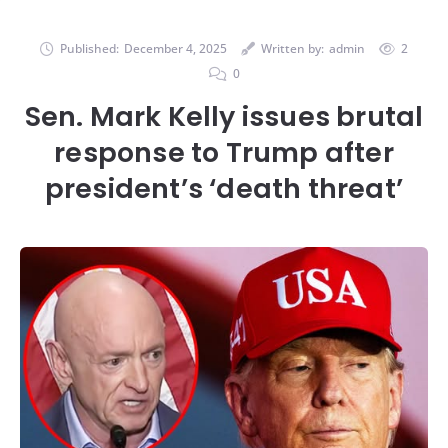
Published:
December 4, 2025
Written by:
admin
2
0
Sen. Mark Kelly issues brutal
response to Trump after
president’s ‘death threat’