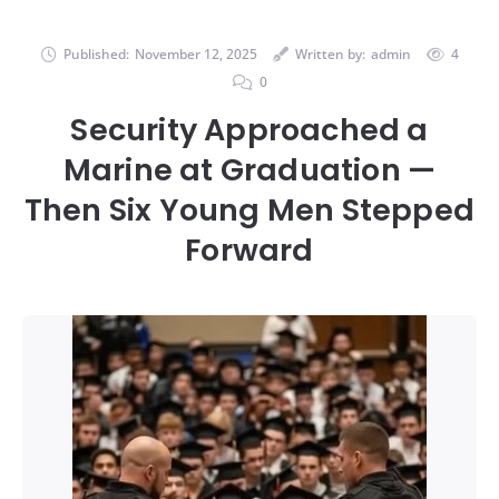
Published:
November 12, 2025
Written by:
admin
4
0
Security Approached a
Marine at Graduation —
Then Six Young Men Stepped
Forward