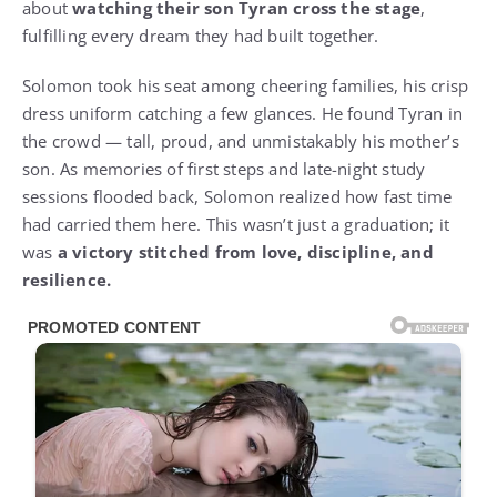
about
watching their son Tyran cross the stage
,
fulfilling every dream they had built together.
Solomon took his seat among cheering families, his crisp
dress uniform catching a few glances. He found Tyran in
the crowd — tall, proud, and unmistakably his mother’s
son. As memories of first steps and late-night study
sessions flooded back, Solomon realized how fast time
had carried them here. This wasn’t just a graduation; it
was
a victory stitched from love, discipline, and
resilience.