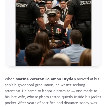
When
Marine veteran Solomon Dryden
arrived at his
son’s high-school graduation, he wasn’t seeking
attention. He came to honor a promise — one made to
his late wife, whose photo rested quietly inside his jacket
pocket. After years of sacrifice and distance, today was