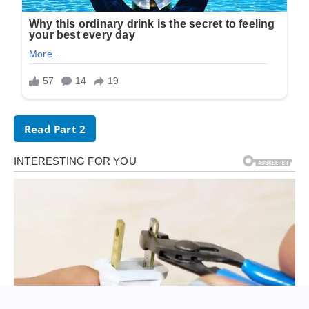
Read Part 2