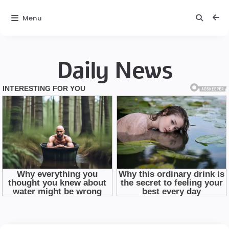
Menu
Daily News