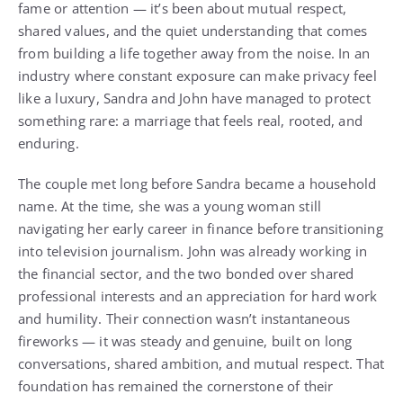
fame or attention — it’s been about mutual respect,
shared values, and the quiet understanding that comes
from building a life together away from the noise. In an
industry where constant exposure can make privacy feel
like a luxury, Sandra and John have managed to protect
something rare: a marriage that feels real, rooted, and
enduring.
The couple met long before Sandra became a household
name. At the time, she was a young woman still
navigating her early career in finance before transitioning
into television journalism. John was already working in
the financial sector, and the two bonded over shared
professional interests and an appreciation for hard work
and humility. Their connection wasn’t instantaneous
fireworks — it was steady and genuine, built on long
conversations, shared ambition, and mutual respect. That
foundation has remained the cornerstone of their