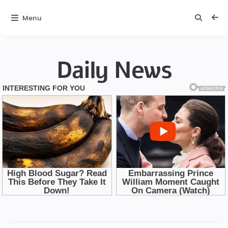
Menu
Daily News