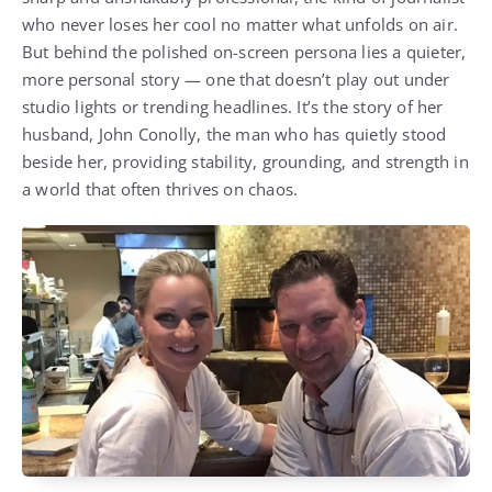
who never loses her cool no matter what unfolds on air.
But behind the polished on-screen persona lies a quieter,
more personal story — one that doesn’t play out under
studio lights or trending headlines. It’s the story of her
husband, John Conolly, the man who has quietly stood
beside her, providing stability, grounding, and strength in
a world that often thrives on chaos.