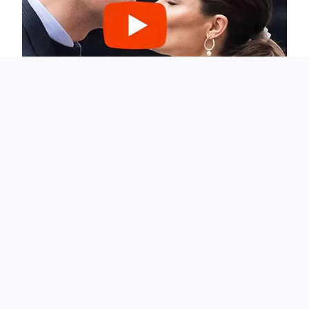
Their marriage is a partnership defined by balance.
Sandra’s role in the public sphere often contrasts sharply
with John’s private nature, yet that difference has worked
to their advantage. He understands the demands of her
profession but doesn’t compete with it. Instead, he