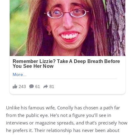
Unlike his famous wife, Conolly has chosen a path far
from the public eye. He’s not a figure you’ll see in
interviews or magazine spreads, and that’s precisely how
he prefers it. Their relationship has never been about