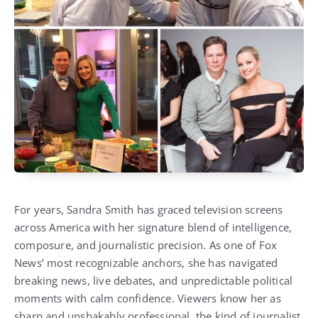
For years, Sandra Smith has graced television screens
across America with her signature blend of intelligence,
composure, and journalistic precision. As one of Fox
News’ most recognizable anchors, she has navigated
breaking news, live debates, and unpredictable political
moments with calm confidence. Viewers know her as
sharp and unshakably professional, the kind of journalist