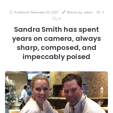
Published:
November 25, 2025
Written by:
admin
4
0
Sandra Smith has spent
years on camera, always
sharp, composed, and
impeccably poised