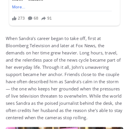
When Sandra’s career began to take off, first at
Bloomberg Television and later at Fox News, the
demands on her time grew heavier. Long hours, travel,
and the relentless pace of the news cycle became part of
her everyday life. Through it all, John’s unwavering
support became her anchor. Friends close to the couple
have often described him as Sandra’s calm in the storm
— the one who keeps her grounded when the pressures
of live television threaten to overwhelm. While the world
sees Sandra as the poised journalist behind the desk, she
often credits her husband as the reason she’s able to stay
centered when the cameras stop rolling.