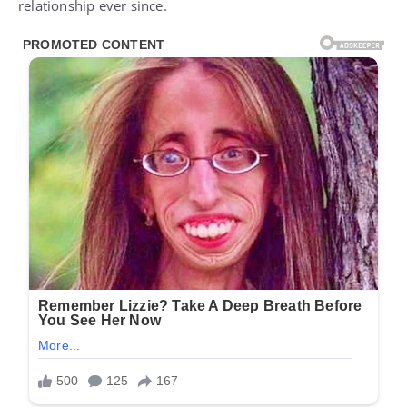
relationship ever since.