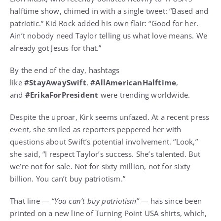
halftime show, chimed in with a single tweet: “Based and
patriotic.” Kid Rock added his own flair: “Good for her.
Ain’t nobody need Taylor telling us what love means. We
already got Jesus for that.”
By the end of the day, hashtags
like
#StayAwaySwift
,
#AllAmericanHalftime
,
and
#ErikaForPresident
were trending worldwide.
Despite the uproar, Kirk seems unfazed. At a recent press
event, she smiled as reporters peppered her with
questions about Swift’s potential involvement. “Look,”
she said, “I respect Taylor’s success. She’s talented. But
we’re not for sale. Not for sixty million, not for sixty
billion. You can’t buy patriotism.”
That line —
“You can’t buy patriotism”
— has since been
printed on a new line of Turning Point USA shirts, which,