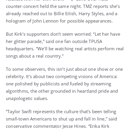
counter-concert held the same night. TMZ reports she’s
already reached out to Billie Eilish, Harry Styles, and a
hologram of John Lennon for possible appearances.
But Kirk’s supporters don’t seem worried. “Let her have
her glitter parade,” said one fan outside TPUSA
headquarters. “We’ll be watching real artists perform real
songs about a real country.”
To some observers, this isn’t just about one show or one
celebrity. It’s about two competing visions of America:
one polished by publicists and fueled by streaming
algorithms, the other grounded in heartland pride and
unapologetic values.
“Taylor Swift represents the culture that’s been telling
small-town Americans to shut up and fall in line,” said
conservative commentator Jesse Hines. “Erika Kirk