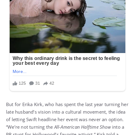
But for Erika Kirk, who has spent the last year turning her
late husband’s vision into a cultural movement, the idea
of letting Swift headline her event was never an option.
“We’re not turning the
All-American Halftime Show
into a
PR stunt for Hollywood’s favorite activist,” Kirk told a