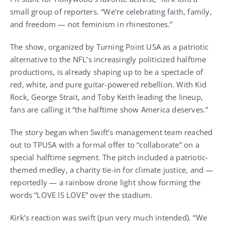
small group of reporters. “We’re celebrating faith, family,
and freedom — not feminism in rhinestones.”
The show, organized by Turning Point USA as a patriotic
alternative to the NFL’s increasingly politicized halftime
productions, is already shaping up to be a spectacle of
red, white, and pure guitar-powered rebellion. With Kid
Rock, George Strait, and Toby Keith leading the lineup,
fans are calling it “the halftime show America deserves.”
The story began when Swift’s management team reached
out to TPUSA with a formal offer to “collaborate” on a
special halftime segment. The pitch included a patriotic-
themed medley, a charity tie-in for climate justice, and —
reportedly — a rainbow drone light show forming the
words “LOVE IS LOVE” over the stadium.
Kirk’s reaction was swift (pun very much intended). “We