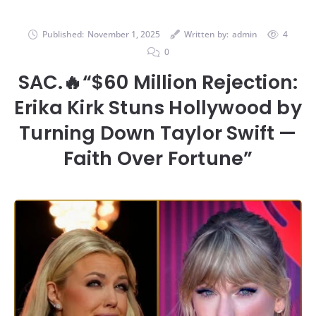
Published:
November 1, 2025
Written by:
admin
4
0
SAC.🔥“$60 Million Rejection:
Erika Kirk Stuns Hollywood by
Turning Down Taylor Swift —
Faith Over Fortune”