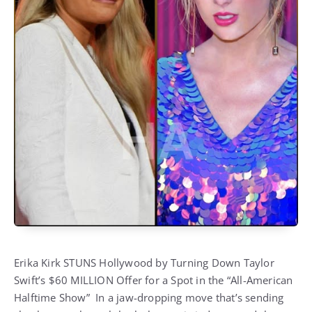
Erika Kirk STUNS Hollywood by Turning Down Taylor
Swift’s $60 MILLION Offer for a Spot in the “All-American
Halftime Show” In a jaw-dropping move that’s sending