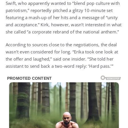
Swift, who apparently wanted to “blend pop culture with
patriotism,” reportedly pitched a glitzy 10-minute set
featuring a mash-up of her hits and a message of “unity
and acceptance.” Kirk, however, wasn’t interested in what
she called “a corporate rebrand of the national anthem.”
According to sources close to the negotiations, the deal
wasn’t even considered for long. “Erika took one look at
the offer and laughed,” said one insider. “She told her
assistant to send back a two-word reply: ‘Hard pass.’”