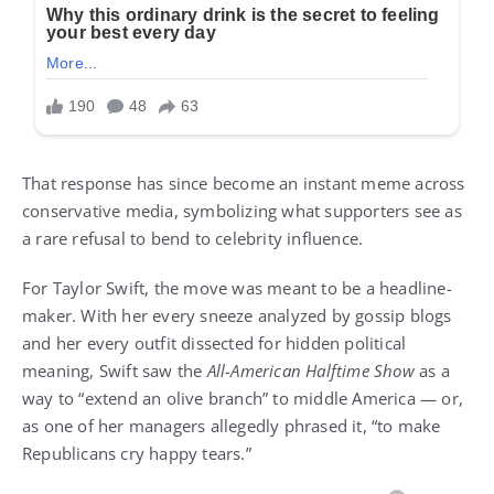
That response has since become an instant meme across
conservative media, symbolizing what supporters see as
a rare refusal to bend to celebrity influence.
For Taylor Swift, the move was meant to be a headline-
maker. With her every sneeze analyzed by gossip blogs
and her every outfit dissected for hidden political
meaning, Swift saw the
All-American Halftime Show
as a
way to “extend an olive branch” to middle America — or,
as one of her managers allegedly phrased it, “to make
Republicans cry happy tears.”