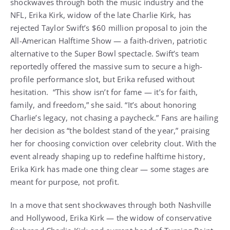
shockwaves through both the music industry and the
NFL, Erika Kirk, widow of the late Charlie Kirk, has
rejected Taylor Swift’s $60 million proposal to join the
All-American Halftime Show — a faith-driven, patriotic
alternative to the Super Bowl spectacle. Swift’s team
reportedly offered the massive sum to secure a high-
profile performance slot, but Erika refused without
hesitation. “This show isn’t for fame — it’s for faith,
family, and freedom,” she said. “It’s about honoring
Charlie’s legacy, not chasing a paycheck.” Fans are hailing
her decision as “the boldest stand of the year,” praising
her for choosing conviction over celebrity clout. With the
event already shaping up to redefine halftime history,
Erika Kirk has made one thing clear — some stages are
meant for purpose, not profit.
In a move that sent shockwaves through both Nashville
and Hollywood, Erika Kirk — the widow of conservative