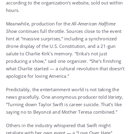
according to the organization’s website, sold out within
hours.
Meanwhile, production for the
All-American Halftime
Show
continues full throttle. Sources close to the event
hint at “massive surprises,” including a synchronized
drone display of the U.S. Constitution, and a 21-gun
salute to Charlie Kirk’s memory. “Erika’s not just
producing a show,” said one organizer. “She’s finishing
what Charlie started — a cultural revolution that doesn’t
apologize for loving America.”
Predictably, the entertainment world is not taking the
news gracefully. One anonymous producer told
Variety
,
“Turning down Taylor Swift is career suicide. That’s like
saying no to Beyoncé and Mother Teresa combined.”
Others in the industry whispered that Swift might
retaliate with her own event — a “Love Over Hate”