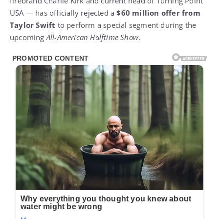
firebrand Charlie Kirk and current head of Turning Point
USA — has officially rejected a
$60 million offer from
Taylor Swift
to perform a special segment during the
upcoming
All-American Halftime Show
.