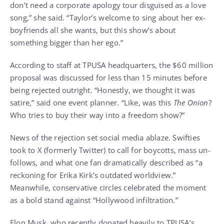
don’t need a corporate apology tour disguised as a love
song,” she said. “Taylor’s welcome to sing about her ex-
boyfriends all she wants, but this show’s about
something bigger than her ego.”
According to staff at TPUSA headquarters, the $60 million
proposal was discussed for less than 15 minutes before
being rejected outright. “Honestly, we thought it was
satire,” said one event planner. “Like, was this
The Onion
?
Who tries to buy their way into a freedom show?”
News of the rejection set social media ablaze. Swifties
took to X (formerly Twitter) to call for boycotts, mass un-
follows, and what one fan dramatically described as “a
reckoning for Erika Kirk’s outdated worldview.”
Meanwhile, conservative circles celebrated the moment
as a bold stand against “Hollywood infiltration.”
Elon Musk, who recently donated heavily to TPUSA’s