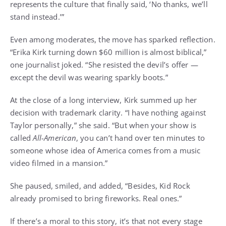
represents the culture that finally said, ‘No thanks, we’ll
stand instead.’”
Even among moderates, the move has sparked reflection.
“Erika Kirk turning down $60 million is almost biblical,”
one journalist joked. “She resisted the devil’s offer —
except the devil was wearing sparkly boots.”
At the close of a long interview, Kirk summed up her
decision with trademark clarity. “I have nothing against
Taylor personally,” she said. “But when your show is
called
All-American
, you can’t hand over ten minutes to
someone whose idea of America comes from a music
video filmed in a mansion.”
She paused, smiled, and added, “Besides, Kid Rock
already promised to bring fireworks. Real ones.”
If there’s a moral to this story, it’s that not every stage