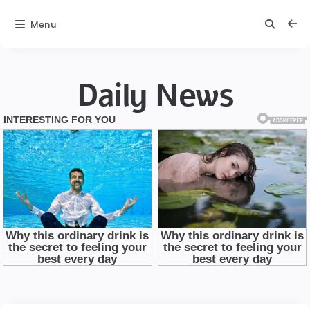
Menu
Daily News