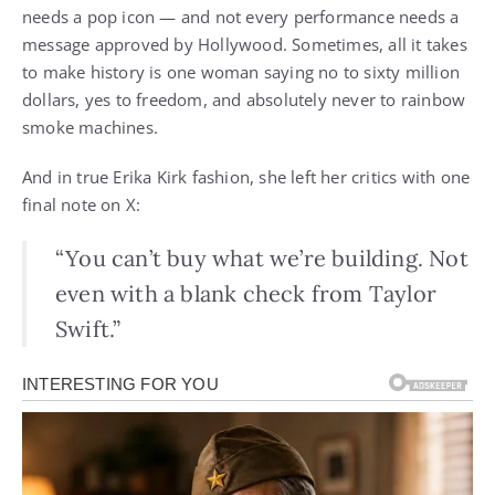
needs a pop icon — and not every performance needs a
message approved by Hollywood. Sometimes, all it takes
to make history is one woman saying no to sixty million
dollars, yes to freedom, and absolutely never to rainbow
smoke machines.
And in true Erika Kirk fashion, she left her critics with one
final note on X:
“You can’t buy what we’re building. Not
even with a blank check from Taylor
Swift.”