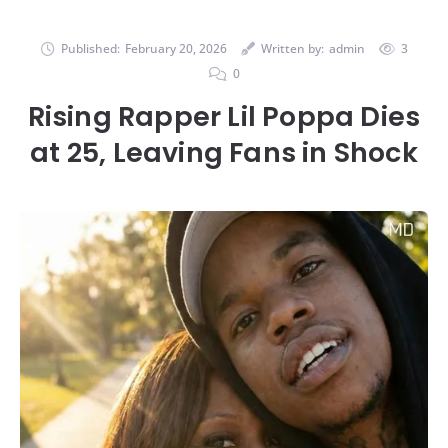
Published:
February 20, 2026
Written by:
admin
3
0
Rising Rapper Lil Poppa Dies
at 25, Leaving Fans in Shock