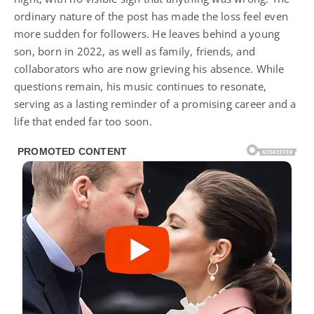
ordinary nature of the post has made the loss feel even
more sudden for followers. He leaves behind a young
son, born in 2022, as well as family, friends, and
collaborators who are now grieving his absence. While
questions remain, his music continues to resonate,
serving as a lasting reminder of a promising career and a
life that ended far too soon.