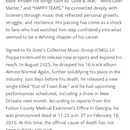
base. Known for songs such as “Love & War,” “Mind Over
Matter,” and “HAPPY TEARS,” he connected deeply with
listeners through music that reflected personal growth,
struggle, and resilience. His passing has come as a shock
to fans who had watched him step confidently into what
seemed to be a defining chapter of his career.
Signed to Yo Gotti’s Collective Music Group (CMG), Lil
Poppa continued to release new projects and expand his
reach. In August 2025, he dropped his 16-track album
Almost Normal Again, further solidifying his place in the
industry. Just days before his death, he released a new
single titled “Out of Town Bae,” and he had upcoming
performances scheduled, including a show in New
Orleans next month. According to reports from the
Fulton County Medical Examiner’s Office in Georgia, he
was pronounced dead at 11:23 a.m. ET on February 18,
2026. At this time, the official cause of death has not
been publicly released.