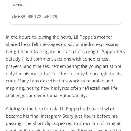
In the hours following the news, Lil Poppa’s mother
shared heartfelt messages on social media, expressing
her grief and leaning on her faith for strength. Supporters
quickly filled comment sections with condolences,
prayers, and tributes, remembering the young artist not
only for his music but for the sincerity he brought to his
craft. Many fans described his work as relatable and
inspiring, noting how his lyrics often reflected real-life
challenges and emotional vulnerability.
Adding to the heartbreak, Lil Poppa had shared what
became his final Instagram Story just hours before his
passing. The short clip appeared to show him driving at
night, with no visible sign that anything was wrong. The