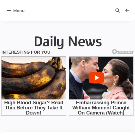
Menu
Daily News