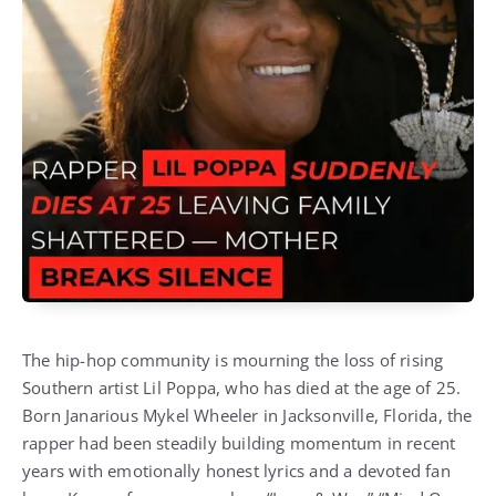
The hip-hop community is mourning the loss of rising
Southern artist Lil Poppa, who has died at the age of 25.
Born Janarious Mykel Wheeler in Jacksonville, Florida, the
rapper had been steadily building momentum in recent
years with emotionally honest lyrics and a devoted fan