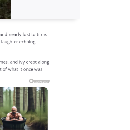
nd nearly lost to time.
 laughter echoing
ames, and ivy crept along
st of what it once was.