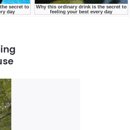
king
use