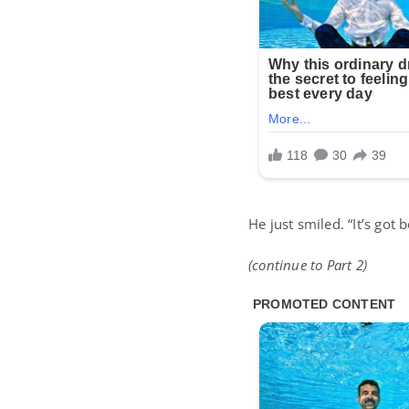
He just smiled. “It’s got
(continue to Part 2)