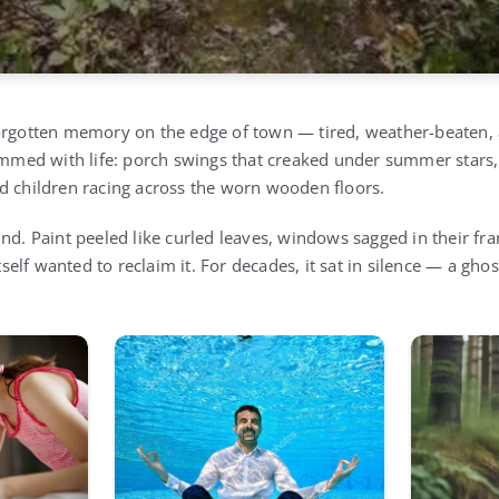
orgotten memory on the edge of town — tired, weather-beaten, a
rimmed with life: porch swings that creaked under summer stars,
d children racing across the worn wooden floors.
nd. Paint peeled like curled leaves, windows sagged in their fr
itself wanted to reclaim it. For decades, it sat in silence — a gho