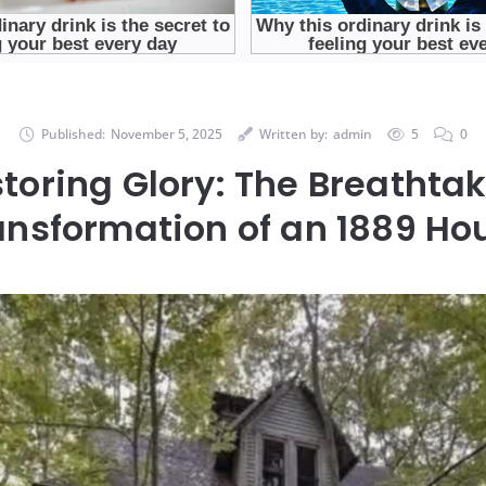
Published:
November 5, 2025
Written by:
admin
5
0
toring Glory: The Breathta
ansformation of an 1889 Ho