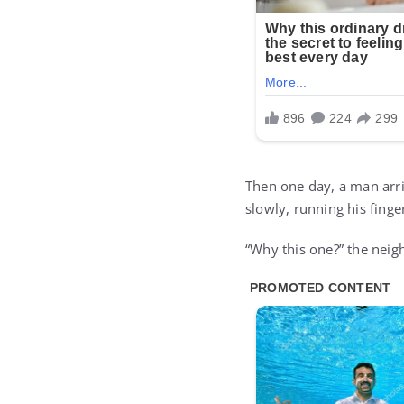
Then one day, a man arri
slowly, running his finger
“Why this one?” the neig