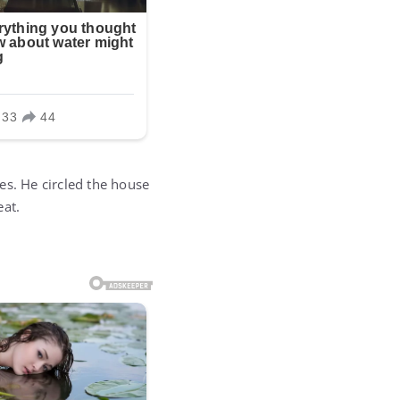
es. He circled the house
eat.