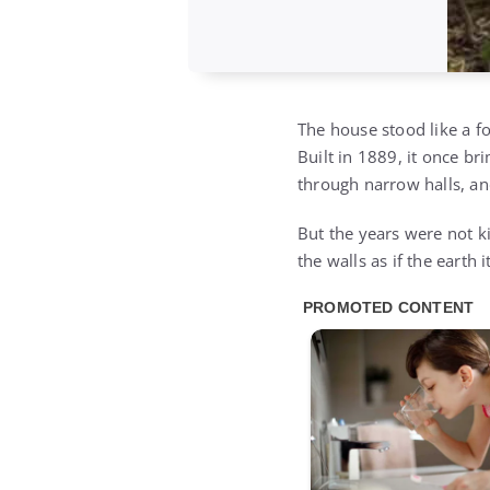
The house stood like a f
Built in 1889, it once b
through narrow halls, an
But the years were not ki
the walls as if the earth 