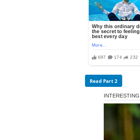
Read Part 2