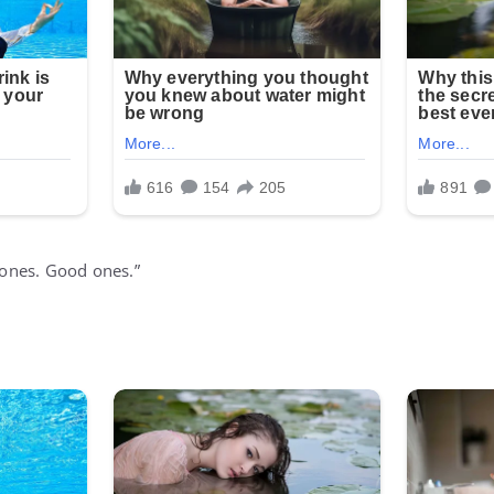
 bones. Good ones.”