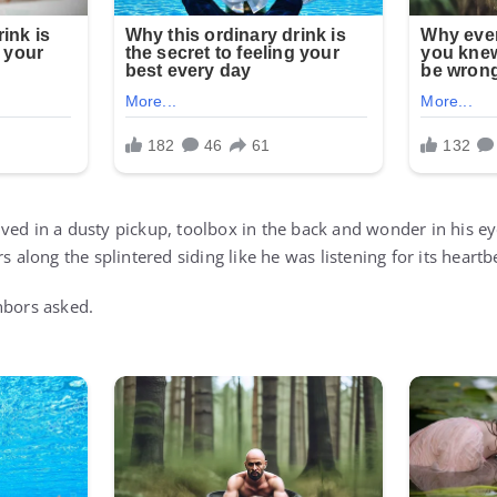
ved in a dusty pickup, toolbox in the back and wonder in his ey
s along the splintered siding like he was listening for its heartb
hbors asked.