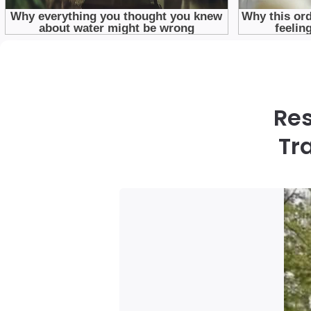
Res
Tr