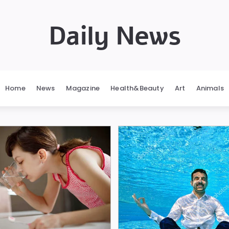
Daily News
Home
News
Magazine
Health&Beauty
Art
Animals