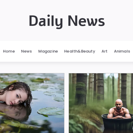
Daily News
Home
News
Magazine
Health&Beauty
Art
Animals