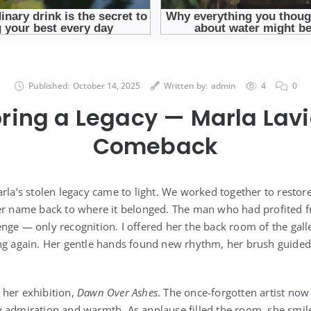
Published:
October 14, 2025
Written by:
admin
4
0
ring a Legacy — Marla Lav
Comeback
rla’s stolen legacy came to light. We worked together to restor
er name back to where it belonged. The man who had profited fr
nge — only recognition. I offered her the back room of the galle
ng again. Her gentle hands found new rhythm, her brush guided 
 her exhibition,
Dawn Over Ashes
. The once-forgotten artist now
 admiration and warmth. As applause filled the room, she smil