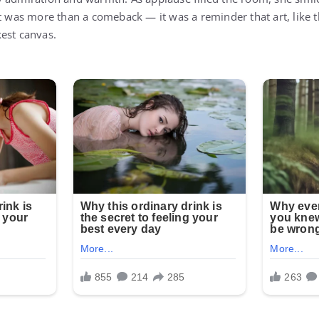
.” It was more than a comeback — it was a reminder that art, like 
est canvas.