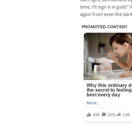
time, I’ll sign it in gold
again from even the dark