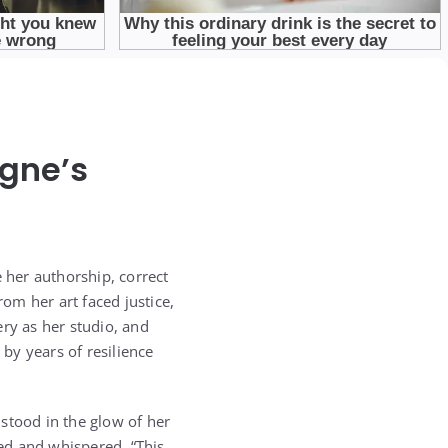
igne’s
e her authorship, correct
om her art faced justice,
ry as her studio, and
by years of resilience
 stood in the glow of her
ed and whispered, “This