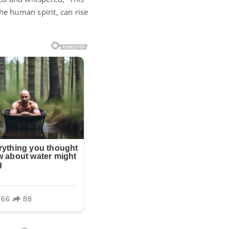
the human spirit, can rise