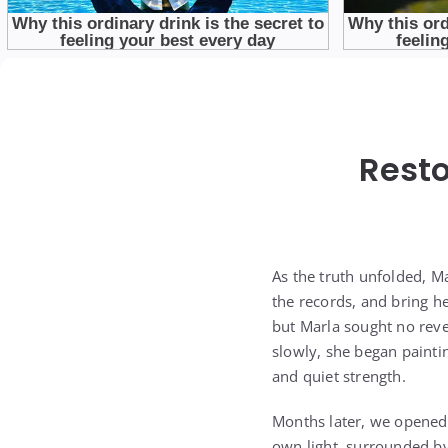
Resto
As the truth unfolded, Ma
the records, and bring h
but Marla sought no reve
slowly, she began painti
and quiet strength.
Months later, we opened
own light, surrounded by