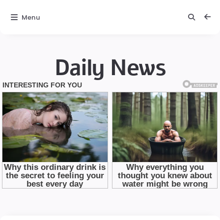
Menu
Daily News