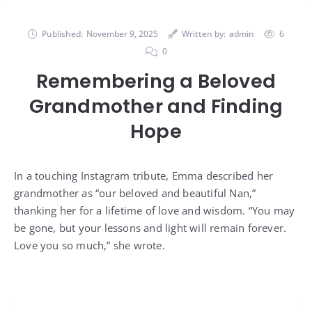
Published:
November 9, 2025
Written by:
admin
6
0
Remembering a Beloved
Grandmother and Finding
Hope
In a touching Instagram tribute, Emma described her
grandmother as “our beloved and beautiful Nan,”
thanking her for a lifetime of love and wisdom. “You may
be gone, but your lessons and light will remain forever.
Love you so much,” she wrote.