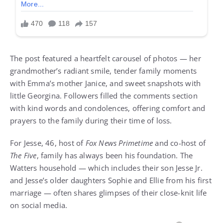
The post featured a heartfelt carousel of photos — her
grandmother’s radiant smile, tender family moments
with Emma’s mother Janice, and sweet snapshots with
little Georgina. Followers filled the comments section
with kind words and condolences, offering comfort and
prayers to the family during their time of loss.
For Jesse, 46, host of
Fox News Primetime
and co-host of
The Five
, family has always been his foundation. The
Watters household — which includes their son Jesse Jr.
and Jesse’s older daughters Sophie and Ellie from his first
marriage — often shares glimpses of their close-knit life
on social media.