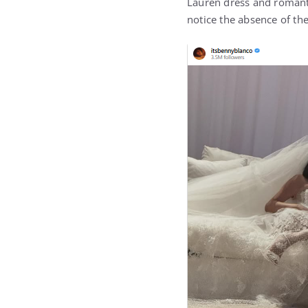
Lauren dress and romant
notice the absence of th