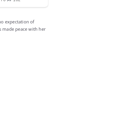
no expectation of
has made peace with her