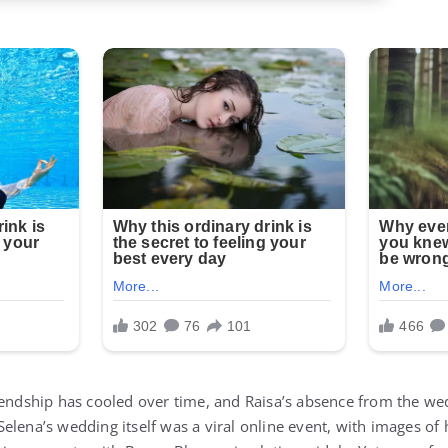
iendship has cooled over time, and Raisa’s absence from the we
elena’s wedding itself was a viral online event, with images of