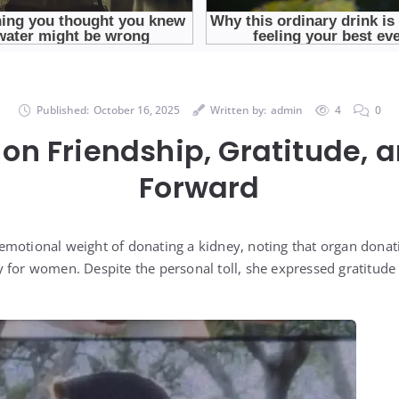
Published:
October 16, 2025
Written by:
admin
4
0
 on Friendship, Gratitude,
Forward
motional weight of donating a kidney, noting that organ donati
 for women. Despite the personal toll, she expressed gratitude 