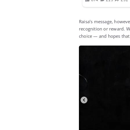
Raisa’s message, however
recognition or reward. W
choice — and hopes that 