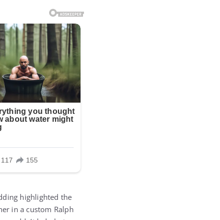
dding highlighted the
 her in a custom Ralph