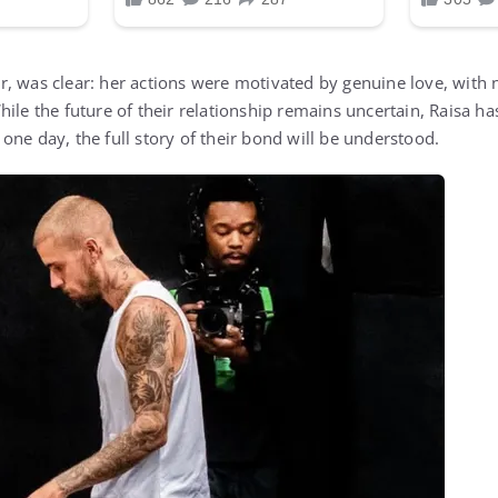
, was clear: her actions were motivated by genuine love, with 
hile the future of their relationship remains uncertain, Raisa 
one day, the full story of their bond will be understood.