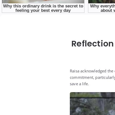
Reflection
Raisa acknowledged the e
commitment, particularly
save a life.