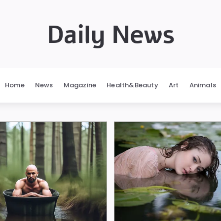
Daily News
Home
News
Magazine
Health&Beauty
Art
Animals