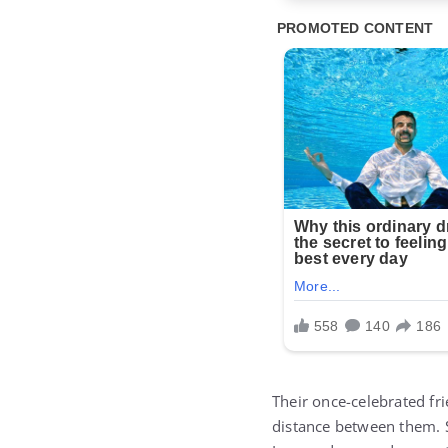
Their once-celebrated fr
distance between them. S