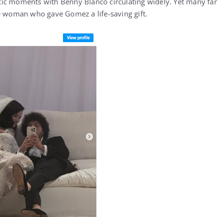
ic moments with Benny Blanco circulating widely. Yet many fan
e woman who gave Gomez a life-saving gift.