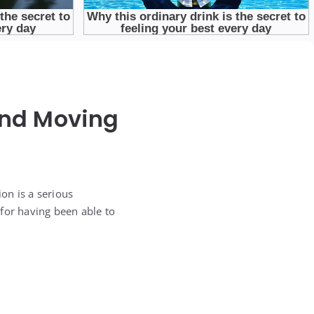
 and Moving
on is a serious
for having been able to