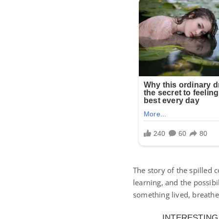
The story of the spilled c
learning, and the possib
something lived, breathe