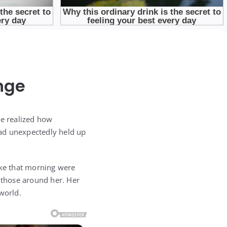
nge
He realized how
had unexpectedly held up
ike that morning were
r those around her. Her
world.