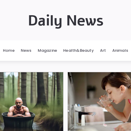
Daily News
Home
News
Magazine
Health&Beauty
Art
Animals