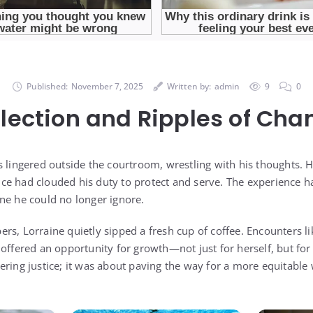
Published:
November 7, 2025
Written by:
admin
9
0
flection and Ripples of Cha
s lingered outside the courtroom, wrestling with his thoughts. 
ce had clouded his duty to protect and serve. The experience 
ne he could no longer ignore.
rs, Lorraine quietly sipped a fresh cup of coffee. Encounters l
 offered an opportunity for growth—not just for herself, but fo
ering justice; it was about paving the way for a more equitable 