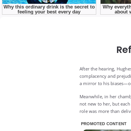
Re
After the hearing, Hughe
complacency and prejudi
a mirror to his biases—o
Meanwhile, in her chambe
not new to her, but each
role was more than deliv