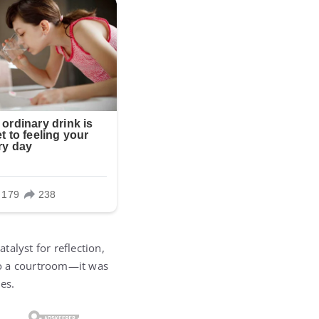
talyst for reflection,
 to a courtroom—it was
es.