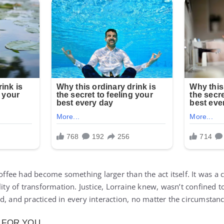
offee had become something larger than the act itself. It was a ca
ility of transformation. Justice, Lorraine knew, wasn’t confined
d, and practiced in every interaction, no matter the circumstanc