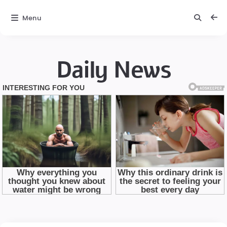
Menu
Daily News