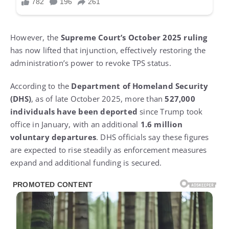
However, the
Supreme Court’s October 2025 ruling
has now lifted that injunction, effectively restoring the
administration’s power to revoke TPS status.
According to the
Department of Homeland Security
(DHS)
, as of late October 2025, more than
527,000
individuals have been deported
since Trump took
office in January, with an additional
1.6 million
voluntary departures
. DHS officials say these figures
are expected to rise steadily as enforcement measures
expand and additional funding is secured.