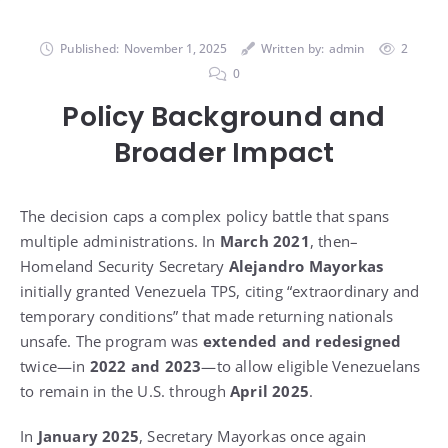
Published:
November 1, 2025
Written by:
admin
2
0
Policy Background and
Broader Impact
The decision caps a complex policy battle that spans
multiple administrations. In
March 2021
, then–
Homeland Security Secretary
Alejandro Mayorkas
initially granted Venezuela TPS, citing “extraordinary and
temporary conditions” that made returning nationals
unsafe. The program was
extended and redesigned
twice—in
2022 and 2023
—to allow eligible Venezuelans
to remain in the U.S. through
April 2025
.
In
January 2025
, Secretary Mayorkas once again