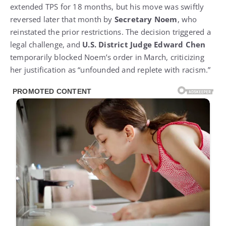
extended TPS for 18 months, but his move was swiftly
reversed later that month by
Secretary Noem
, who
reinstated the prior restrictions. The decision triggered a
legal challenge, and
U.S. District Judge Edward Chen
temporarily blocked Noem’s order in March, criticizing
her justification as “unfounded and replete with racism.”