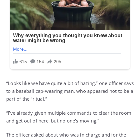
“Looks like we have quite a bit of hazing,” one officer says
to a baseball cap-wearing man, who appeared not to be a
part of the “ritual.”
“I’ve already given multiple commands to clear the room
and get out of here, but no one’s moving.”
The officer asked about who was in charge and for the