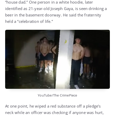
“house dad.” One person in a white hoodie, later
identified as 21-year-old Joseph Gaya, is seen drinking a
beer in the basement doorway. He said the fraternity
held a “celebration of life.”
YouTube/The CrimePiece
At one point, he wiped a red substance off a pledge’s
neck while an officer was checking if anyone was hurt,