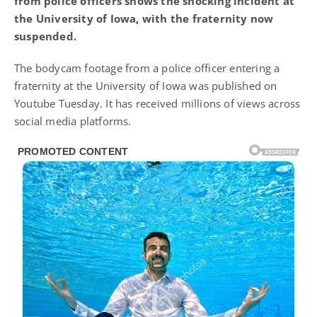
from police officers shows the shocking incident at
the University of Iowa, with the fraternity now
suspended.
The bodycam footage from a police officer entering a
fraternity at the University of Iowa was published on
Youtube Tuesday. It has received millions of views across
social media platforms.