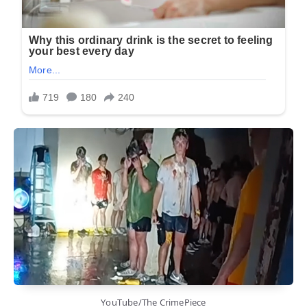
YouTube/The CrimePiece