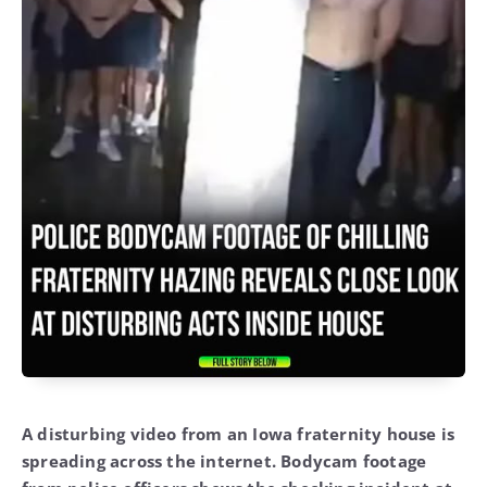
A disturbing video from an Iowa fraternity house is
spreading across the internet. Bodycam footage