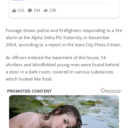
Footage shows police and firefighters responding to a fire
alarm at the Alpha Delta Phi fraternity in November
2004, according to a report in the Iowa City Press-Citizen.
As officers entered the basement of the house, 56
shirtless and blindfolded young men were found behind
a door in a dark room, covered in various substances
which looked like food.