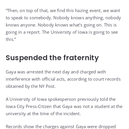
“Then, on top of that, we find this hazing event, we want
to speak to somebody. Nobody knows anything, nobody
knows anyone. Nobody knows what’s going on. This is
going in a report. The University of Iowa is going to see
this.”
Suspended the fraternity
Gaya was arrested the next day and charged with
interference with official acts, according to court records
obtained by the NY Post.
A University of Iowa spokesperson previously told the
Iowa City Press-Citizen that Gaya was not a student at the
university at the time of the incident.
Records show the charges against Gaya were dropped