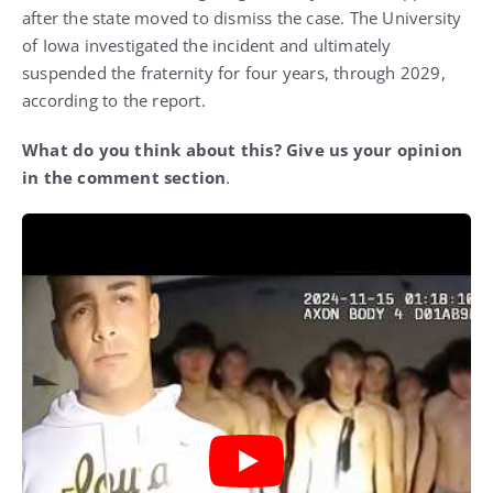
after the state moved to dismiss the case. The University
of Iowa investigated the incident and ultimately
suspended the fraternity for four years, through 2029,
according to the report.
What do you think about this? Give us your opinion
in the comment section
.