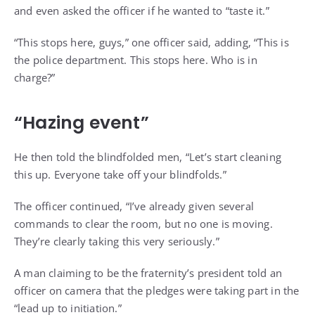
and even asked the officer if he wanted to “taste it.”
“This stops here, guys,” one officer said, adding, “This is
the police department. This stops here. Who is in
charge?”
“Hazing event”
He then told the blindfolded men, “Let’s start cleaning
this up. Everyone take off your blindfolds.”
The officer continued, “I’ve already given several
commands to clear the room, but no one is moving.
They’re clearly taking this very seriously.”
A man claiming to be the fraternity’s president told an
officer on camera that the pledges were taking part in the
“lead up to initiation.”