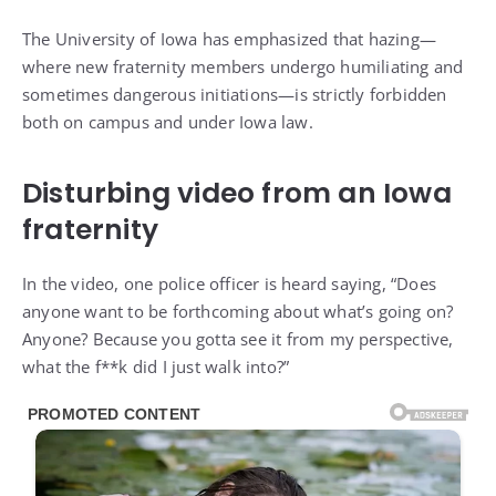
The University of Iowa has emphasized that hazing—
where new fraternity members undergo humiliating and
sometimes dangerous initiations—is strictly forbidden
both on campus and under Iowa law.
Disturbing video from an Iowa
fraternity
In the video, one police officer is heard saying, “Does
anyone want to be forthcoming about what’s going on?
Anyone? Because you gotta see it from my perspective,
what the f**k did I just walk into?”