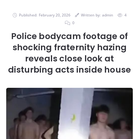
Published:
February 20, 2026
Written by:
admin
4
0
Police bodycam footage of
shocking fraternity hazing
reveals close look at
disturbing acts inside house