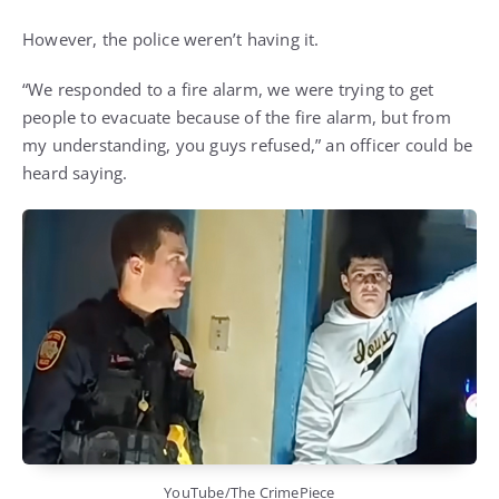
However, the police weren’t having it.
“We responded to a fire alarm, we were trying to get
people to evacuate because of the fire alarm, but from
my understanding, you guys refused,” an officer could be
heard saying.
YouTube/The CrimePiece