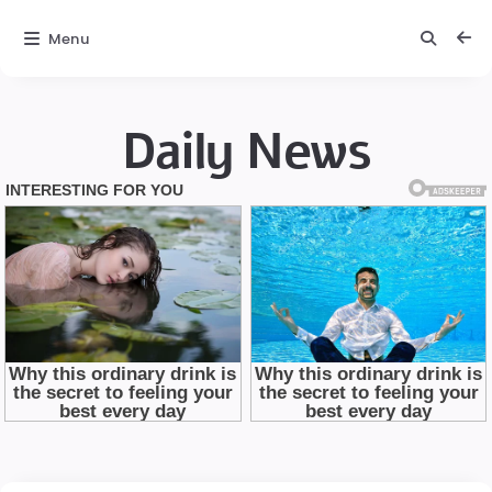
Menu
Daily News