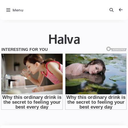
Menu
Halva