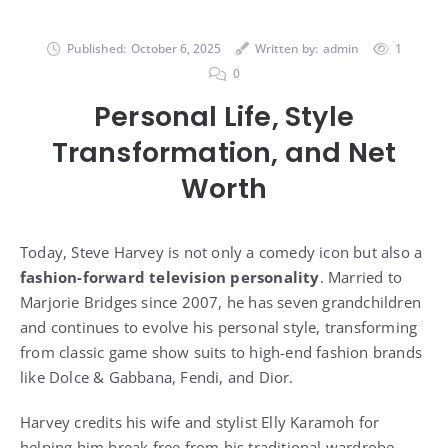
Published:
October 6, 2025
Written by:
admin
1
0
Personal Life, Style
Transformation, and Net
Worth
Today, Steve Harvey is not only a comedy icon but also a
fashion-forward television personality
. Married to
Marjorie Bridges since 2007, he has seven grandchildren
and continues to evolve his personal style, transforming
from classic game show suits to high-end fashion brands
like Dolce & Gabbana, Fendi, and Dior.
Harvey credits his wife and stylist Elly Karamoh for
helping him break free from his traditional wardrobe.