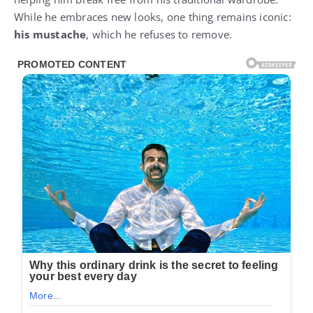
While he embraces new looks, one thing remains iconic:
his mustache
, which he refuses to remove.