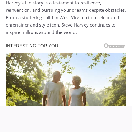
Harvey’s life story is a testament to resilience,
reinvention, and pursuing your dreams despite obstacles.
From a stuttering child in West Virginia to a celebrated
entertainer and style icon, Steve Harvey continues to
inspire millions around the world.