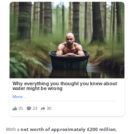
With a
net worth of approximately £200 million
,