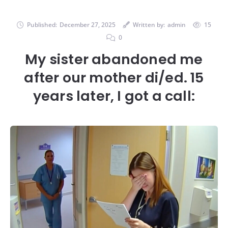
Published:
December 27, 2025
Written by:
admin
15
0
My sister abandoned me
after our mother di/ed. 15
years later, I got a call: