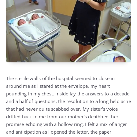
The sterile walls of the hospital seemed to close in
around me as I stared at the envelope, my heart
pounding in my chest. Inside lay the answers to a decade
and a half of questions, the resolution to a long-held ache
that had never quite scabbed over. My sister’s voice
drifted back to me from our mother’s deathbed, her
promise echoing with a hollow ring. I felt a mix of anger
and anticipation as I opened the letter, the paper