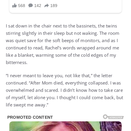
I sat down in the chair next to the bassinets, the twins
stirring slightly in their sleep but not waking. The room
was quiet save for the soft beeps of monitors, and as I
continued to read, Rachel’s words wrapped around me
like a blanket, warming some of the cold edges of my
bitterness.
“I never meant to leave you, not like that,” the letter
continued. “After Mom died, everything collapsed. I was
overwhelmed and scared. I didn’t know how to take care
of myself, let alone you. I thought I could come back, but
life swept me away.”