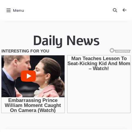
Menu
Daily News