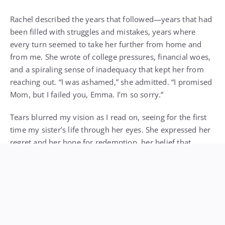
Rachel described the years that followed—years that had
been filled with struggles and mistakes, years where
every turn seemed to take her further from home and
from me. She wrote of college pressures, financial woes,
and a spiraling sense of inadequacy that kept her from
reaching out. “I was ashamed,” she admitted. “I promised
Mom, but I failed you, Emma. I’m so sorry.”
Tears blurred my vision as I read on, seeing for the first
time my sister’s life through her eyes. She expressed her
regret and her hope for redemption, her belief that
someday she’d find the courage to reconnect. But fear
had always stopped her from picking up the phone,
writing the email, booking the flight.