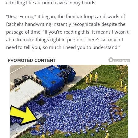
crinkling like autumn leaves in my hands.
“Dear Emma,” it began, the familiar loops and swirls of
Rachel’s handwriting instantly recognizable despite the
passage of time. “If you’re reading this, it means I wasn’t
able to make things right in person. There’s so much I
need to tell you, so much I need you to understand.”