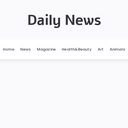
Daily News
Home
News
Magazine
Health&Beauty
Art
Animals