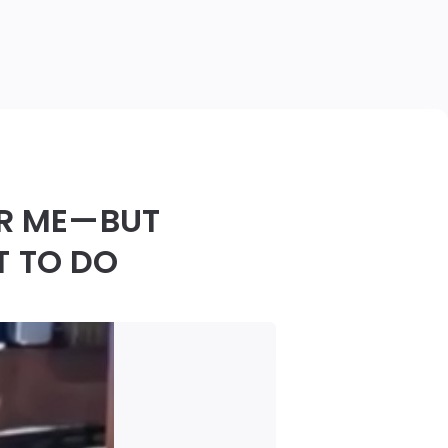
OR ME—BUT
T TO DO