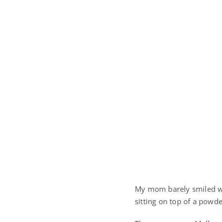
My mom barely smiled wh
sitting on top of a powde