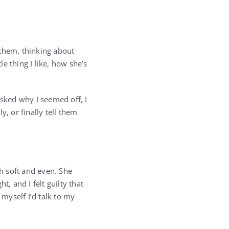
at them, thinking about
e thing I like, how she’s
 asked why I seemed off, I
, or finally tell them
th soft and even. She
, and I felt guilty that
myself I’d talk to my