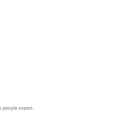
x people expect.