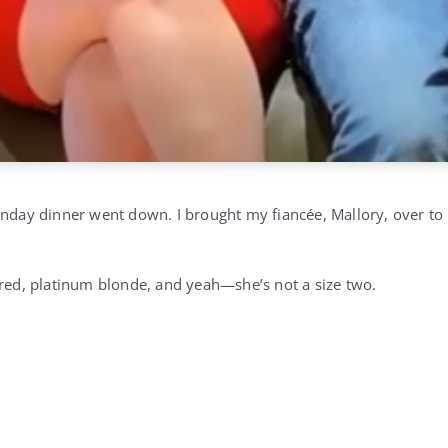
unday dinner went down. I brought my fiancée, Mallory, over t
ered, platinum blonde, and yeah—she’s not a size two.