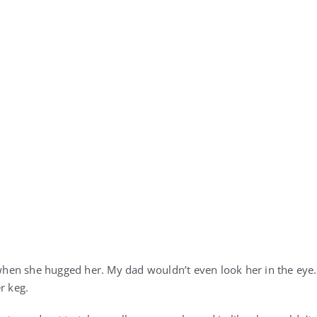
en she hugged her. My dad wouldn’t even look her in the eye. 
r keg.