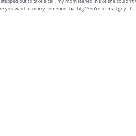
 stepped out to take a call, my mom leaned in like she couldn’t 
e you want to marry someone that big? You’re a small guy. It’s