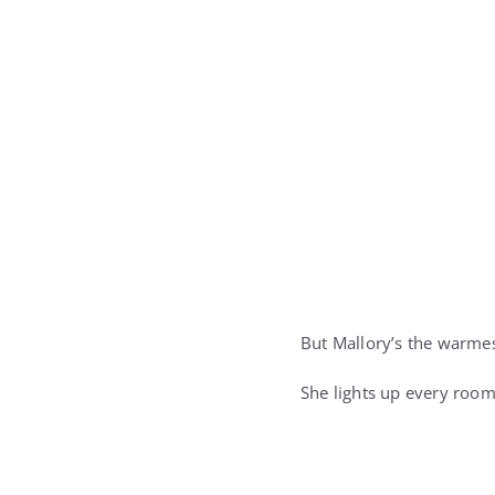
But Mallory’s the warmes
She lights up every room