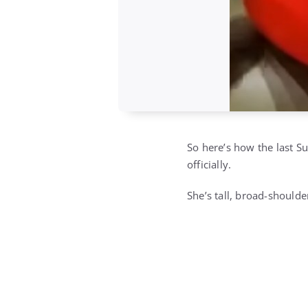
So here’s how the last S
officially.
She’s tall, broad-should