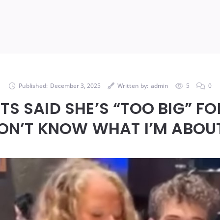
Published:
December 3, 2025
Written by:
admin
5
0
TS SAID SHE’S “TOO BIG” F
ON’T KNOW WHAT I’M ABOU