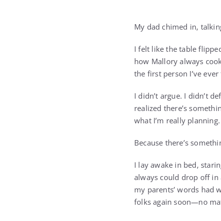
My dad chimed in, talking
I felt like the table flip
how Mallory always cooks 
the first person I’ve ever
I didn’t argue. I didn’t d
realized there’s somethin
what I’m really planning.
Because there’s somethin
I lay awake in bed, stari
always could drop off in 
my parents’ words had we
folks again soon—no mat