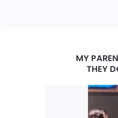
MY PAREN
THEY D