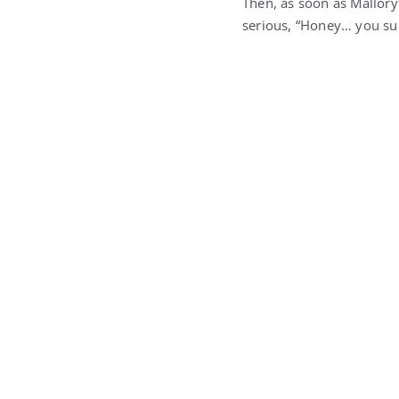
Then, as soon as Mallory
serious, “Honey… you sur