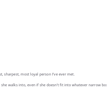
t, sharpest, most loyal person I’ve ever met.
 she walks into, even if she doesn’t fit into whatever narrow bo