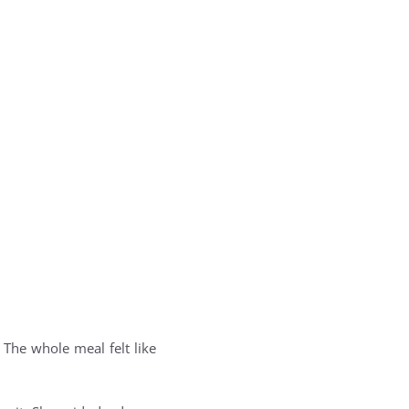
The whole meal felt like