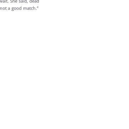
wait. She said, dead
 not a good match.”