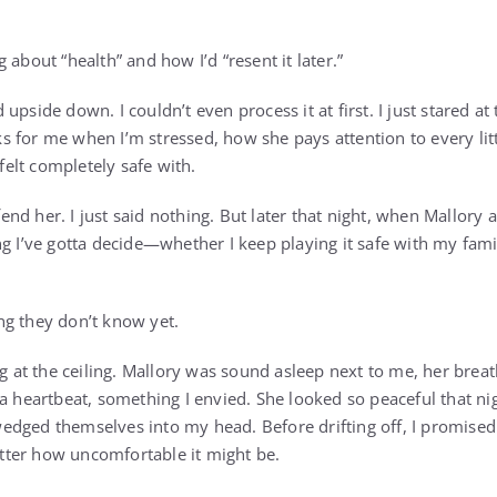
 about “health” and how I’d “resent it later.”
ped upside down. I couldn’t even process it at first. I just stared 
for me when I’m stressed, how she pays attention to every littl
 felt completely safe with.
efend her. I just said nothing. But later that night, when Mallory
g I’ve gotta decide—whether I keep playing it safe with my family
g they don’t know yet.
ng at the ceiling. Mallory was sound asleep next to me, her brea
a heartbeat, something I envied. She looked so peaceful that night
dged themselves into my head. Before drifting off, I promised 
ter how uncomfortable it might be.