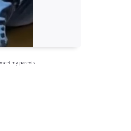
o meet my parents